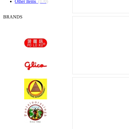
Other Items
(170)
BRANDS