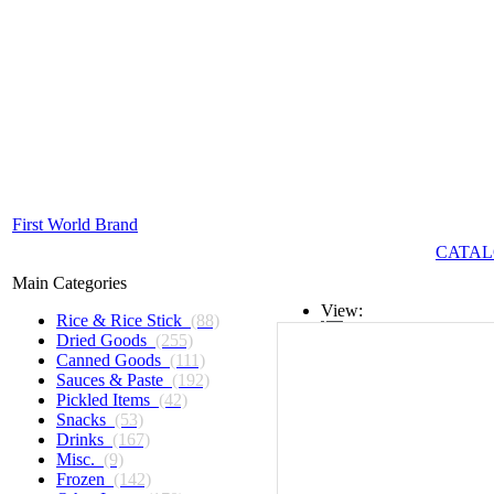
First World Brand
CATAL
Main Categories
View:
Rice & Rice Stick
(88)
Dried Goods
(255)
List
Canned Goods
(111)
Sauces & Paste
(192)
Grid
Pickled Items
(42)
Snacks
(53)
Drinks
(167)
Misc.
(9)
Frozen
(142)