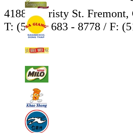
41888 Christy St. Fremont,
T: (510) - 683 - 8778 / F: (