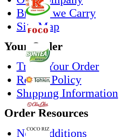
Brands we Carry
Site Map
Your Order
Track Your Order
Return Policy
Shipping Information
Order Resources
New Additions