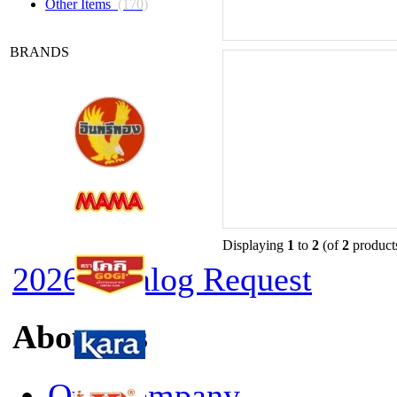
Other Items
(170)
BRANDS
Displaying
1
to
2
(of
2
product
2026 Catalog Request
About Us
Our Company