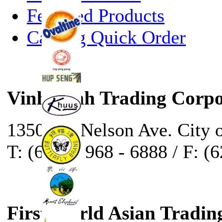
Featured Products
Catalog Quick Order
Vinh Sanh Trading Corpo
13500 E. Nelson Ave. City 
T: (626) - 968 - 6888 / F: (
First World Asian Tradin