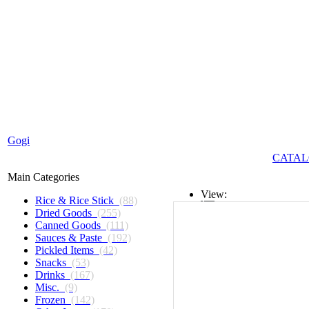
Gogi
CATAL
Main Categories
View:
Rice & Rice Stick
(88)
Dried Goods
(255)
List
Canned Goods
(111)
Sauces & Paste
(192)
Grid
Pickled Items
(42)
Snacks
(53)
Drinks
(167)
Misc.
(9)
Frozen
(142)