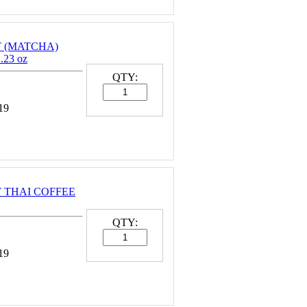
NT (MATCHA)
23 oz
QTY:
19
NT THAI COFFEE
QTY:
19