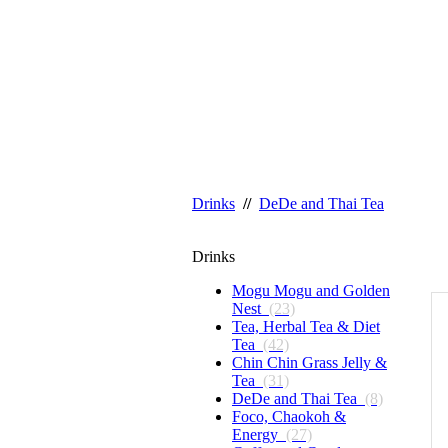
Drinks
//
DeDe and Thai Tea
Drinks
Mogu Mogu and Golden
Nest
(23)
Tea, Herbal Tea & Diet
Tea
(42)
Chin Chin Grass Jelly &
Tea
(31)
DeDe and Thai Tea
(8)
Foco, Chaokoh &
Energy
(27)