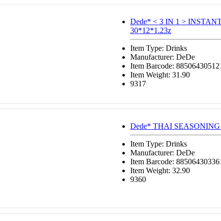
Dede* < 3 IN 1 > INSTA
30*12*1.23z
Item Type: Drinks
Manufacturer: DeDe
Item Barcode: 88506430512
Item Weight: 31.90
9317
Dede* THAI SEASONING 
Item Type: Drinks
Manufacturer: DeDe
Item Barcode: 88506430336
Item Weight: 32.90
9360