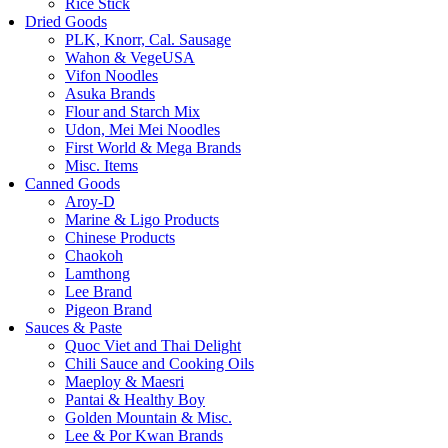
Rice Stick
Dried Goods
PLK, Knorr, Cal. Sausage
Wahon & VegeUSA
Vifon Noodles
Asuka Brands
Flour and Starch Mix
Udon, Mei Mei Noodles
First World & Mega Brands
Misc. Items
Canned Goods
Aroy-D
Marine & Ligo Products
Chinese Products
Chaokoh
Lamthong
Lee Brand
Pigeon Brand
Sauces & Paste
Quoc Viet and Thai Delight
Chili Sauce and Cooking Oils
Maeploy & Maesri
Pantai & Healthy Boy
Golden Mountain & Misc.
Lee & Por Kwan Brands