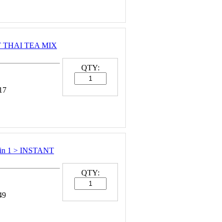
NT THAI TEA MIX
QTY:
17
in 1 > INSTANT
QTY:
49