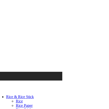
Rice & Rice Stick
Rice
Rice Paper