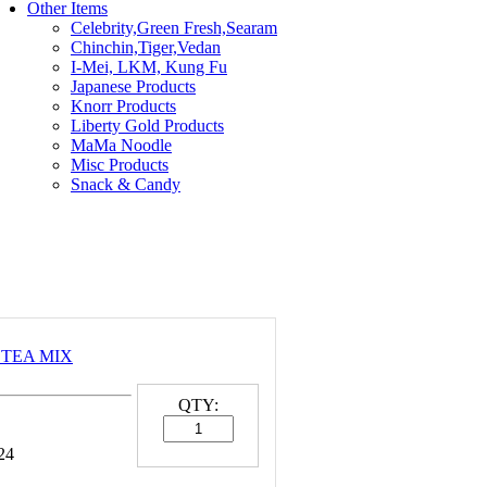
Other Items
Celebrity,Green Fresh,Searam
Chinchin,Tiger,Vedan
I-Mei, LKM, Kung Fu
Japanese Products
Knorr Products
Liberty Gold Products
MaMa Noodle
Misc Products
Snack & Candy
I TEA MIX
QTY:
24