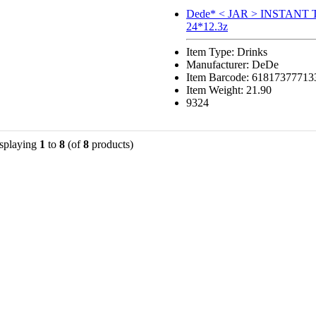
Dede* < JAR > INSTANT
24*12.3z
Item Type: Drinks
Manufacturer: DeDe
Item Barcode: 61817377713
Item Weight: 21.90
9324
splaying
1
to
8
(of
8
products)