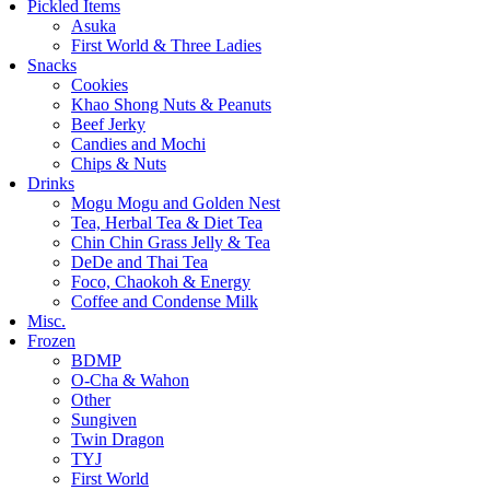
Pickled Items
Asuka
First World & Three Ladies
Snacks
Cookies
Khao Shong Nuts & Peanuts
Beef Jerky
Candies and Mochi
Chips & Nuts
Drinks
Mogu Mogu and Golden Nest
Tea, Herbal Tea & Diet Tea
Chin Chin Grass Jelly & Tea
DeDe and Thai Tea
Foco, Chaokoh & Energy
Coffee and Condense Milk
Misc.
Frozen
BDMP
O-Cha & Wahon
Other
Sungiven
Twin Dragon
TYJ
First World