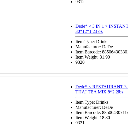
9312
Dede* < 3 IN 1 > INSTA
30*12*1.23 oz
Item Type: Drinks
Manufacturer: DeDe
Item Barcode: 88506430330
Item Weight: 31.90
9320
Dede* < RESTAURANT 3 
THAI TEA MIX 8*2.2lbs
Item Type: Drinks
Manufacturer: DeDe
Item Barcode: 88506430711
Item Weight: 18.80
9321