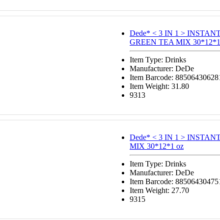
Dede* < 3 IN 1 > INSTA
GREEN TEA MIX 30*12*1.
Item Type: Drinks
Manufacturer: DeDe
Item Barcode: 88506430628
Item Weight: 31.80
9313
Dede* < 3 IN 1 > INSTA
MIX 30*12*1 oz
Item Type: Drinks
Manufacturer: DeDe
Item Barcode: 88506430475
Item Weight: 27.70
9315