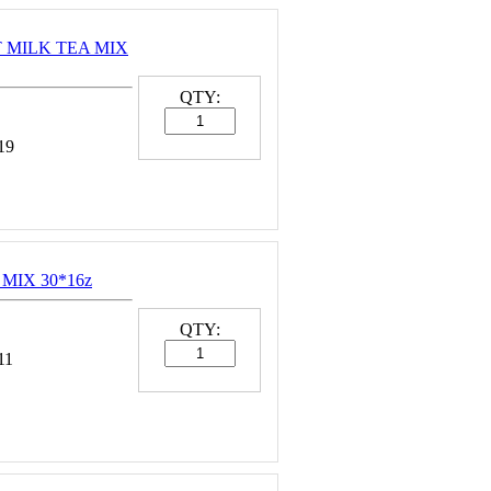
NT MILK TEA MIX
QTY:
19
MIX 30*16z
QTY:
11