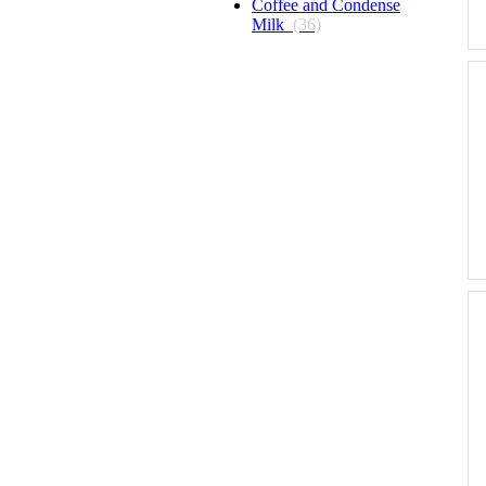
Coffee and Condense
Milk
(36)