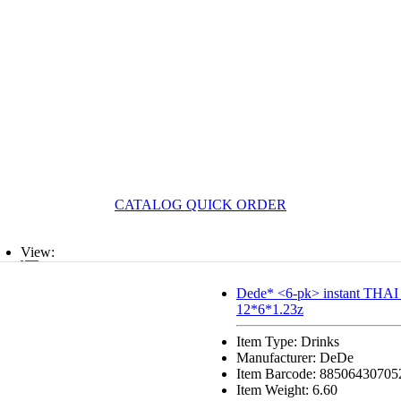
CATALOG QUICK ORDER
View:
List
Dede* <6-pk> instant THA
12*6*1.23z
Grid
Item Type: Drinks
Manufacturer: DeDe
Item Barcode: 88506430705
Item Weight: 6.60