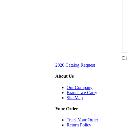
Di
2026 Catalog Request
About Us
Our Company
Brands we Carry
Site Map
Your Order
Track Your Order
Return Policy