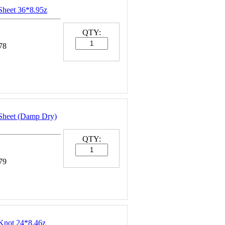
Sheet 36*8.95z
QTY:
78
Sheet (Damp Dry)
QTY:
79
Knot 24*8.46z