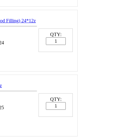
od Filling) 24*12z
QTY:
24
z
QTY:
25