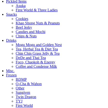
Pickled Items
Asuka
First World & Three Ladies
Snacks
Cookies
Khao Shong Nuts & Peanuts
Beef Jerky
Candies and Mochi
Chips & Nuts
Drinks
Mogu Mogu and Golden Nest
Tea, Herbal Tea & Diet Tea
Chin Chin Grass Jelly & Tea
DeDe and Thai Tea
Foco, Chaokoh & Energy
Coffee and Condense Milk
Misc.
Frozen
BDMP
O-Cha & Wahon
Other
Sungiven
Twin Dragon
TYJ
First World