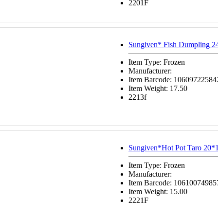
2201F
Sungiven* Fish Dumpling 2
Item Type: Frozen
Manufacturer:
Item Barcode: 10609722584
Item Weight: 17.50
2213f
Sungiven*Hot Pot Taro 20*
Item Type: Frozen
Manufacturer:
Item Barcode: 10610074985
Item Weight: 15.00
2221F