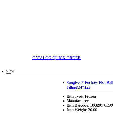
CATALOG QUICK ORDER
View:
List
Sungiven* Fuchow Fish Ball
Filling)24*12z
Grid
Item Type: Frozen
Manufacturer:
Item Barcode: 10689076150
Item Weight: 20.00