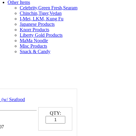
Other Items
Celebrity,Green Fresh,Searam
Chinchin,Tiger,Vedan
I-Mei, LKM, Kung Fu
Japanese Products
Knorr Products
Liberty Gold Products
MaMa Noodle
Misc Products
Snack & Candy
 (w/ Seafood
QTY:
07