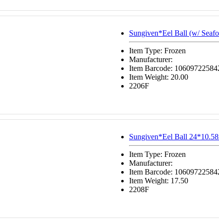
Sungiven*Eel Ball (w/ Seafo
Item Type: Frozen
Manufacturer:
Item Barcode: 10609722584
Item Weight: 20.00
2206F
Sungiven*Eel Ball 24*10.58
Item Type: Frozen
Manufacturer:
Item Barcode: 10609722584
Item Weight: 17.50
2208F