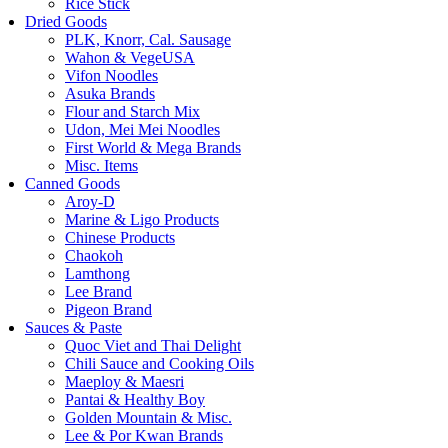
Rice Stick
Dried Goods
PLK, Knorr, Cal. Sausage
Wahon & VegeUSA
Vifon Noodles
Asuka Brands
Flour and Starch Mix
Udon, Mei Mei Noodles
First World & Mega Brands
Misc. Items
Canned Goods
Aroy-D
Marine & Ligo Products
Chinese Products
Chaokoh
Lamthong
Lee Brand
Pigeon Brand
Sauces & Paste
Quoc Viet and Thai Delight
Chili Sauce and Cooking Oils
Maeploy & Maesri
Pantai & Healthy Boy
Golden Mountain & Misc.
Lee & Por Kwan Brands