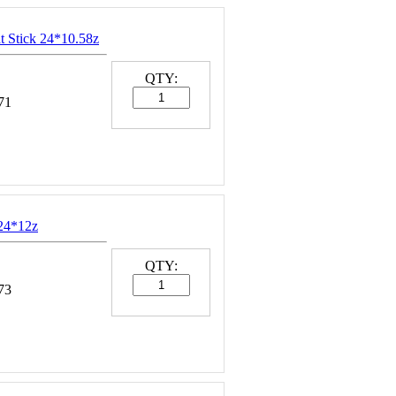
t Stick 24*10.58z
QTY:
71
24*12z
QTY:
73