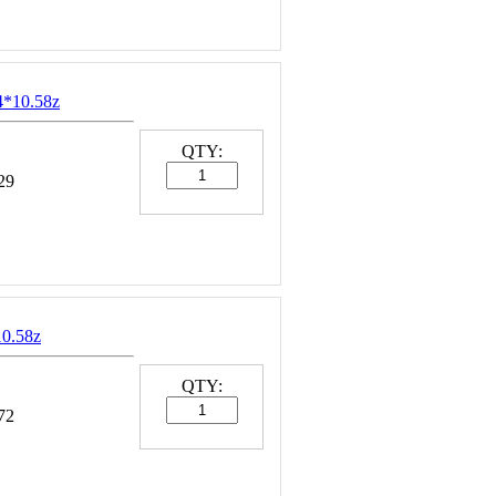
4*10.58z
QTY:
29
10.58z
QTY:
72