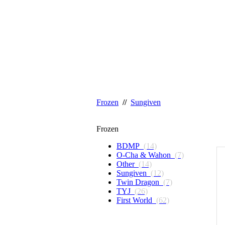
Frozen
//
Sungiven
Frozen
BDMP
(14)
O-Cha & Wahon
(7)
Other
(14)
Sungiven
(12)
Twin Dragon
(7)
TYJ
(26)
First World
(62)