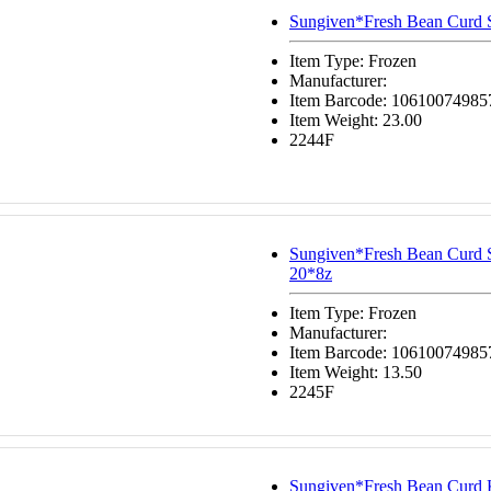
Sungiven*Fresh Bean Curd 
Item Type: Frozen
Manufacturer:
Item Barcode: 10610074985
Item Weight: 23.00
2244F
Sungiven*Fresh Bean Curd 
20*8z
Item Type: Frozen
Manufacturer:
Item Barcode: 10610074985
Item Weight: 13.50
2245F
Sungiven*Fresh Bean Curd 