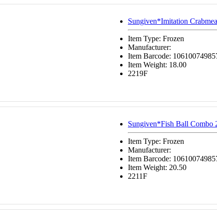
Sungiven*Imitation Crabmea
Item Type: Frozen
Manufacturer:
Item Barcode: 10610074985
Item Weight: 18.00
2219F
Sungiven*Fish Ball Combo 
Item Type: Frozen
Manufacturer:
Item Barcode: 10610074985
Item Weight: 20.50
2211F