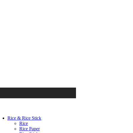
Rice & Rice Stick
Rice
Rice Paper