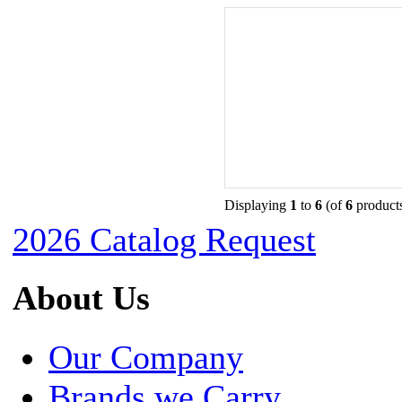
Displaying
1
to
6
(of
6
product
2026 Catalog Request
About Us
Our Company
Brands we Carry