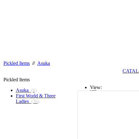
Pickled Items
//
Asuka
CATAL
Pickled Items
View:
Asuka
(6)
First World & Three
List
Ladies
(36)
Grid