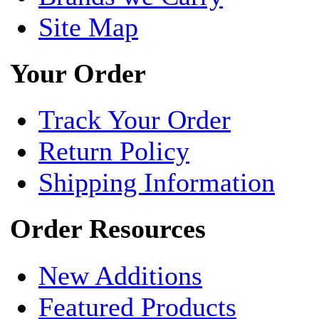
Site Map
Your Order
Track Your Order
Return Policy
Shipping Information
Order Resources
New Additions
Featured Products