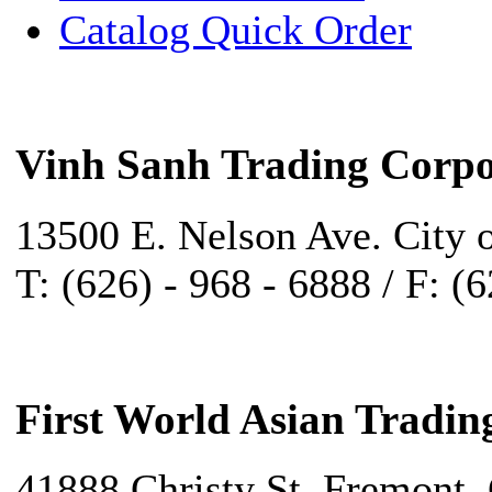
Catalog Quick Order
Vinh Sanh Trading Corpo
13500 E. Nelson Ave. City 
T: (626) - 968 - 6888 / F: (
First World Asian Tradin
41888 Christy St. Fremont,