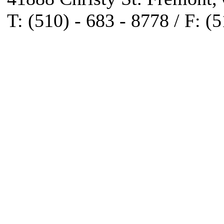
T: (510) - 683 - 8778 / F: (