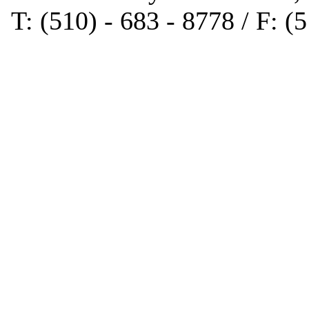
T: (510) - 683 - 8778 / F: (