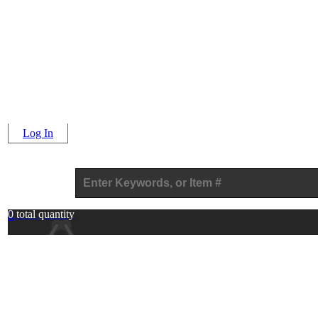
Log In
0 total quantity
0