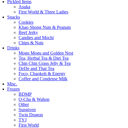
Pickled Items
Asuka
First World & Three Ladies
Snacks
Cookies
Khao Shong Nuts & Peanuts
Beef Jerky
Candies and Mochi
Chips & Nuts
Drinks
Mogu Mogu and Golden Nest
Tea, Herbal Tea & Diet Tea
Chin Chin Grass Jelly & Tea
DeDe and Thai Tea
Foco, Chaokoh & Energy
Coffee and Condense Milk
Misc.
Frozen
BDMP
O-Cha & Wahon
Other
Sungiven
Twin Dragon
TYJ
First World