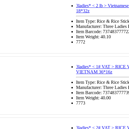
3ladies* < 2 lb > Vietnamese
18*32z
Item Type: Rice & Rice Stic
Manufacturer: Three Ladies
Item Barcode: 73748377772
Item Weight: 40.10
7772
3ladies* < 1# VAT > RIC
VIETNAM 36*16z
Item Type: Rice & Rice Stic
Manufacturer: Three Ladies
Item Barcode: 73748377773
Item Weight: 40.00
7773
3ladies* < 2# VAT > RIC