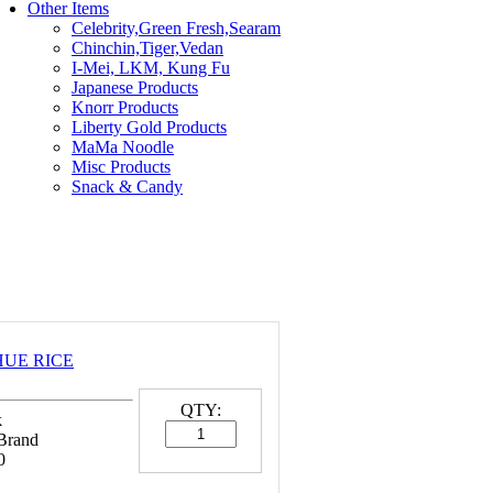
Other Items
Celebrity,Green Fresh,Searam
Chinchin,Tiger,Vedan
I-Mei, LKM, Kung Fu
Japanese Products
Knorr Products
Liberty Gold Products
MaMa Noodle
Misc Products
Snack & Candy
 HUE RICE
QTY:
k
 Brand
0