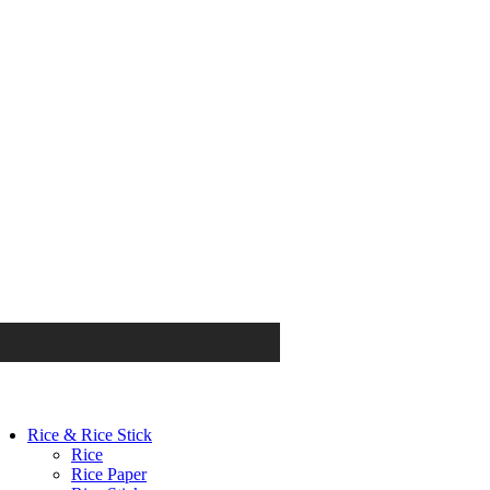
Rice & Rice Stick
Rice
Rice Paper