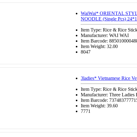
WaiWai* ORIENTAL STY
NOODLE (Single Pcs) 24*1
Item Type: Rice & Rice Stic
Manufacturer: WAI WAI
Item Barcode: 88501000048
Item Weight: 32.00
8047
3ladies* Vietnamese Rice Ve
Item Type: Rice & Rice Stic
Manufacturer: Three Ladies
Item Barcode: 73748377771
Item Weight: 39.60
7771