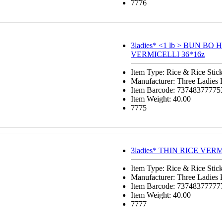
7776
3ladies* <1 lb > BUN BO
VERMICELLI 36*16z
Item Type: Rice & Rice Stic
Manufacturer: Three Ladies
Item Barcode: 73748377775
Item Weight: 40.00
7775
3ladies* THIN RICE VERM
Item Type: Rice & Rice Stic
Manufacturer: Three Ladies
Item Barcode: 73748377777
Item Weight: 40.00
7777