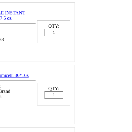
LE INSTANT
7.5 oz
QTY:
k
88
rmicelli 36*16z
k
QTY:
 Brand
5