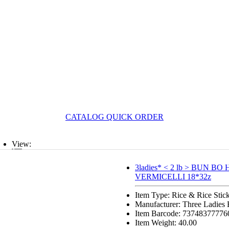
CATALOG QUICK ORDER
View:
List
3ladies* < 2 lb > BUN BO
VERMICELLI 18*32z
Grid
Item Type: Rice & Rice Stic
Manufacturer: Three Ladies
Item Barcode: 73748377776
Item Weight: 40.00