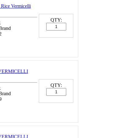
 Rice Vermicelli
QTY:
k
 Brand
2
E VERMICELLI
QTY:
k
 Brand
9
E VERMICELLI