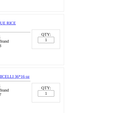
 HUE RICE
QTY:
k
 Brand
3
ICELLI 36*16 oz
k
QTY:
 Brand
7