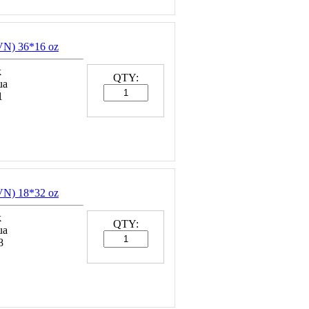
N) 36*16 oz
k
QTY:
ua
1
N) 18*32 oz
k
QTY:
ua
8