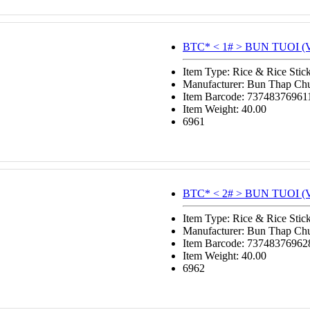
BTC* < 1# > BUN TUOI (V
Item Type: Rice & Rice Stic
Manufacturer: Bun Thap Ch
Item Barcode: 73748376961
Item Weight: 40.00
6961
BTC* < 2# > BUN TUOI (V
Item Type: Rice & Rice Stic
Manufacturer: Bun Thap Ch
Item Barcode: 73748376962
Item Weight: 40.00
6962