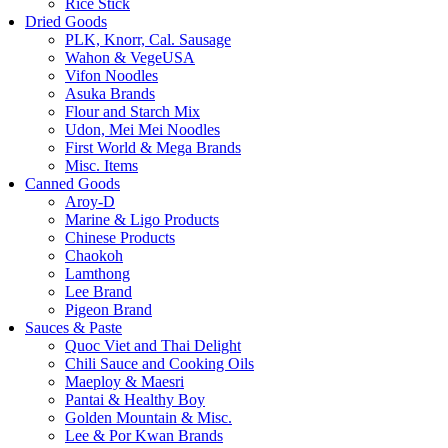
Rice Stick
Dried Goods
PLK, Knorr, Cal. Sausage
Wahon & VegeUSA
Vifon Noodles
Asuka Brands
Flour and Starch Mix
Udon, Mei Mei Noodles
First World & Mega Brands
Misc. Items
Canned Goods
Aroy-D
Marine & Ligo Products
Chinese Products
Chaokoh
Lamthong
Lee Brand
Pigeon Brand
Sauces & Paste
Quoc Viet and Thai Delight
Chili Sauce and Cooking Oils
Maeploy & Maesri
Pantai & Healthy Boy
Golden Mountain & Misc.
Lee & Por Kwan Brands