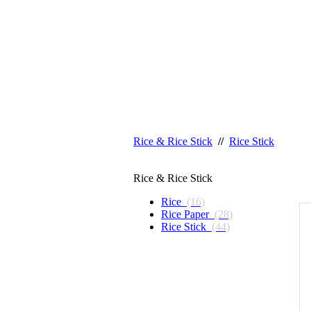
Rice & Rice Stick
//
Rice Stick
Rice & Rice Stick
Rice
(16)
Rice Paper
(28)
Rice Stick
(44)