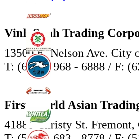
Vinh Sanh Trading Corpo
13500 E. Nelson Ave. City 
T: (626) - 968 - 6888 / F: (
First World Asian Tradin
41888 Christy St. Fremont,
T: (510) - 683 - 8778 / F: (