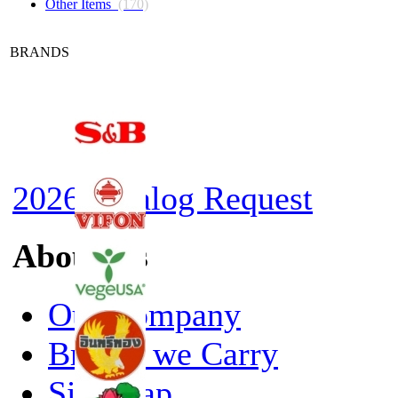
Other Items
(170)
BRANDS
2026 Catalog Request
About Us
Our Company
Brands we Carry
Site Map