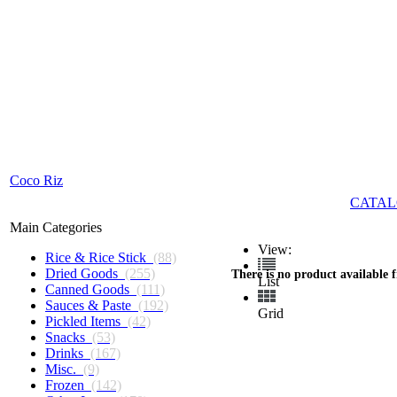
Coco Riz
CATAL
Main Categories
View:
Rice & Rice Stick
(88)
Dried Goods
(255)
There is no product available 
List
Canned Goods
(111)
Sauces & Paste
(192)
Grid
Pickled Items
(42)
Snacks
(53)
Drinks
(167)
Misc.
(9)
Frozen
(142)