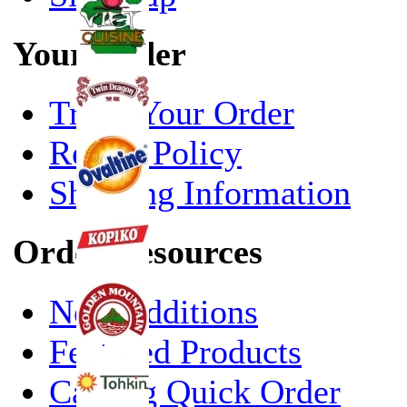
Your Order
Track Your Order
Return Policy
Shipping Information
Order Resources
New Additions
Featured Products
Catalog Quick Order