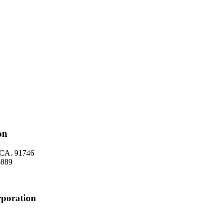
on
, CA. 91746
 6889
rporation