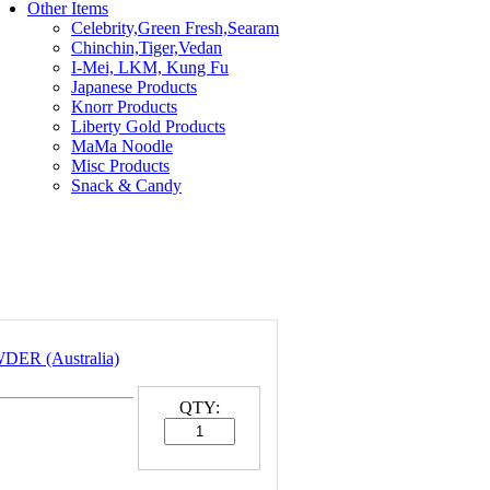
Other Items
Celebrity,Green Fresh,Searam
Chinchin,Tiger,Vedan
I-Mei, LKM, Kung Fu
Japanese Products
Knorr Products
Liberty Gold Products
MaMa Noodle
Misc Products
Snack & Candy
ER (Australia)
QTY: