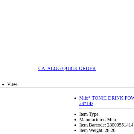
CATALOG QUICK ORDER
View:
List
Milo* TONIC DRINK POWD
24*14z
Grid
Item Type:
Manufacturer: Milo
Item Barcode: 28000551414
Item Weight: 28.20