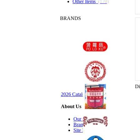
Other Items
(170)
BRANDS
Di
2026 Catalog Request
About Us
Our Company
Brands we Carry
Site Map