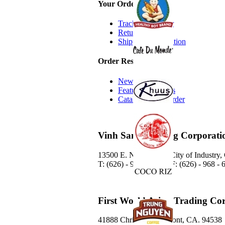
Your Order
Track Your Order
Return Policy
Shipping Information
Order Resources
New Additions
Featured Products
Catalog Quick Order
Vinh Sanh Trading Corporati
13500 E. Nelson Ave. City of Industry
T: (626) - 968 - 6888 / F: (626) - 968 -
First World Asian Trading Co
41888 Christy St. Fremont, CA. 94538