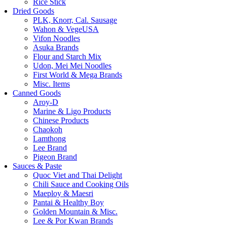
Rice Stick
Dried Goods
PLK, Knorr, Cal. Sausage
Wahon & VegeUSA
Vifon Noodles
Asuka Brands
Flour and Starch Mix
Udon, Mei Mei Noodles
First World & Mega Brands
Misc. Items
Canned Goods
Aroy-D
Marine & Ligo Products
Chinese Products
Chaokoh
Lamthong
Lee Brand
Pigeon Brand
Sauces & Paste
Quoc Viet and Thai Delight
Chili Sauce and Cooking Oils
Maeploy & Maesri
Pantai & Healthy Boy
Golden Mountain & Misc.
Lee & Por Kwan Brands