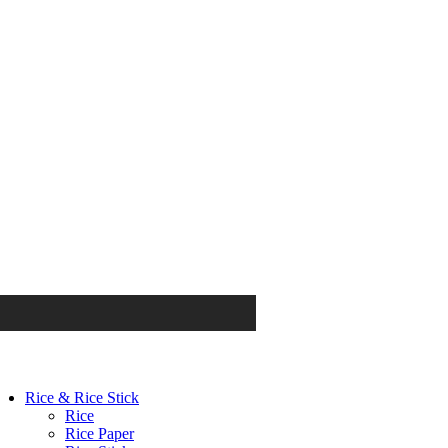
Rice & Rice Stick
Rice
Rice Paper