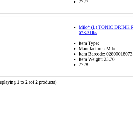
7727
Milo* (L) TONIC DRIN
6*3.31lbs
Item Type:
Manufacturer: Milo
Item Barcode: 02800018073
Item Weight: 23.70
7728
splaying
1
to
2
(of
2
products)