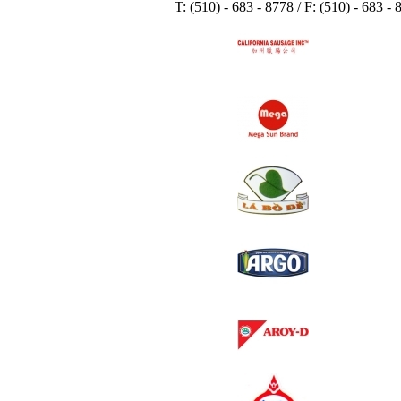
T: (510) - 683 - 8778 / F: (510) - 683 -