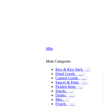
Milo
Main Categories
Rice & Rice Stick
(88)
Dried Goods
(255)
Canned Goods
(111)
Sauces & Paste
(192)
Pickled Items
(42)
Snacks
(53)
Drinks
(167)
Misc.
(9)
Frozen
(142)