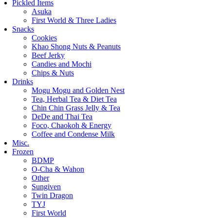
Pickled Items
Asuka
First World & Three Ladies
Snacks
Cookies
Khao Shong Nuts & Peanuts
Beef Jerky
Candies and Mochi
Chips & Nuts
Drinks
Mogu Mogu and Golden Nest
Tea, Herbal Tea & Diet Tea
Chin Chin Grass Jelly & Tea
DeDe and Thai Tea
Foco, Chaokoh & Energy
Coffee and Condense Milk
Misc.
Frozen
BDMP
O-Cha & Wahon
Other
Sungiven
Twin Dragon
TYJ
First World