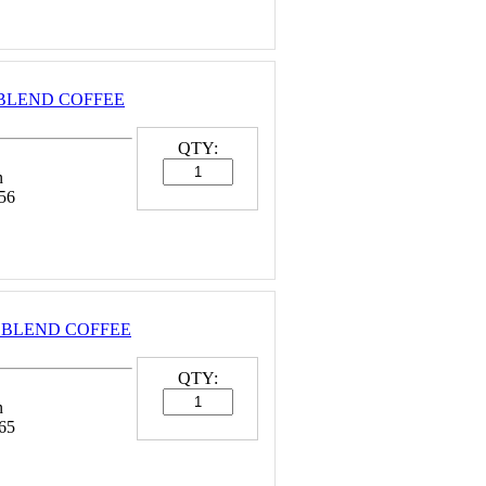
 BLEND COFFEE
QTY:
n
56
 BLEND COFFEE
QTY:
n
65