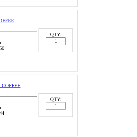
COFFEE
QTY:
n
60
 1 COFFEE
QTY:
n
44