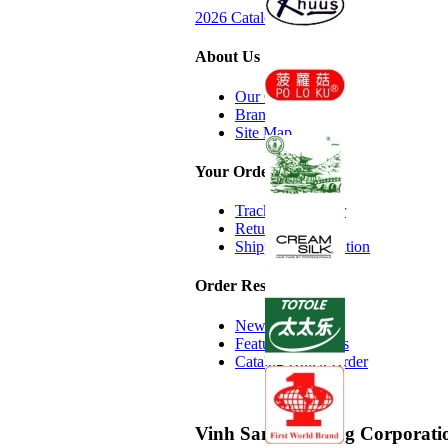
2026 Catalog Request
About Us
Our Company
Brands we Carry
Site Map
Your Order
Track Your Order
Return Policy
Shipping Information
Order Resources
New Additions
Featured Products
Catalog Quick Order
Vinh Sanh Trading Corporati