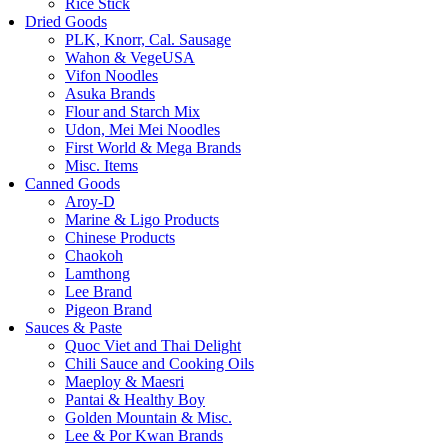
Rice Stick
Dried Goods
PLK, Knorr, Cal. Sausage
Wahon & VegeUSA
Vifon Noodles
Asuka Brands
Flour and Starch Mix
Udon, Mei Mei Noodles
First World & Mega Brands
Misc. Items
Canned Goods
Aroy-D
Marine & Ligo Products
Chinese Products
Chaokoh
Lamthong
Lee Brand
Pigeon Brand
Sauces & Paste
Quoc Viet and Thai Delight
Chili Sauce and Cooking Oils
Maeploy & Maesri
Pantai & Healthy Boy
Golden Mountain & Misc.
Lee & Por Kwan Brands