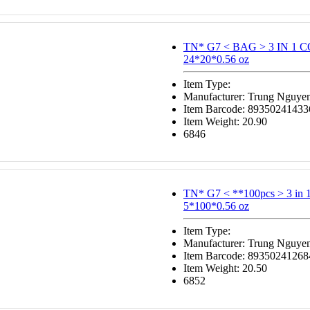
TN* G7 < BAG > 3 IN 1 
24*20*0.56 oz
Item Type:
Manufacturer: Trung Nguye
Item Barcode: 89350241433
Item Weight: 20.90
6846
TN* G7 < **100pcs > 3 in
5*100*0.56 oz
Item Type:
Manufacturer: Trung Nguye
Item Barcode: 89350241268
Item Weight: 20.50
6852