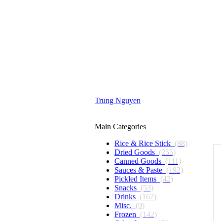
Trung Nguyen
Main Categories
Rice & Rice Stick
(88)
Dried Goods
(255)
Canned Goods
(111)
Sauces & Paste
(192)
Pickled Items
(42)
Snacks
(53)
Drinks
(167)
Misc.
(9)
Frozen
(142)