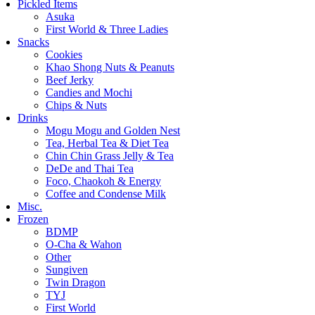
Pickled Items
Asuka
First World & Three Ladies
Snacks
Cookies
Khao Shong Nuts & Peanuts
Beef Jerky
Candies and Mochi
Chips & Nuts
Drinks
Mogu Mogu and Golden Nest
Tea, Herbal Tea & Diet Tea
Chin Chin Grass Jelly & Tea
DeDe and Thai Tea
Foco, Chaokoh & Energy
Coffee and Condense Milk
Misc.
Frozen
BDMP
O-Cha & Wahon
Other
Sungiven
Twin Dragon
TYJ
First World