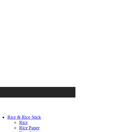
Rice & Rice Stick
Rice
Rice Paper