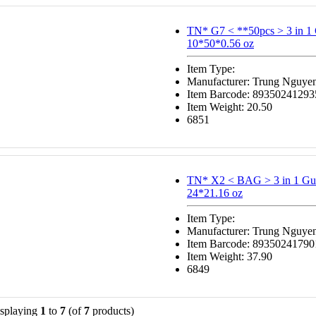
TN* G7 < **50pcs > 3 in 
10*50*0.56 oz
Item Type:
Manufacturer: Trung Nguye
Item Barcode: 89350241293
Item Weight: 20.50
6851
TN* X2 < BAG > 3 in 1 Gu
24*21.16 oz
Item Type:
Manufacturer: Trung Nguye
Item Barcode: 89350241790
Item Weight: 37.90
6849
splaying
1
to
7
(of
7
products)