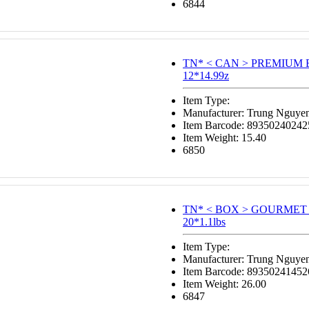
6844
TN* < CAN > PREMIUM
12*14.99z
Item Type:
Manufacturer: Trung Nguye
Item Barcode: 89350240242
Item Weight: 15.40
6850
TN* < BOX > GOURMET
20*1.1lbs
Item Type:
Manufacturer: Trung Nguye
Item Barcode: 89350241452
Item Weight: 26.00
6847