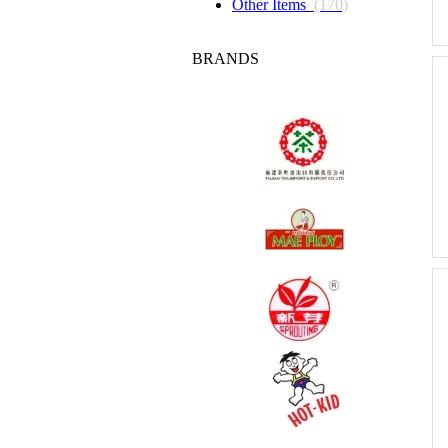
Other Items
(170)
BRANDS