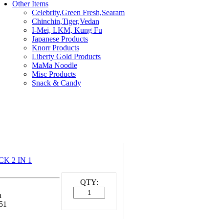
Other Items
Celebrity,Green Fresh,Searam
Chinchin,Tiger,Vedan
I-Mei, LKM, Kung Fu
Japanese Products
Knorr Products
Liberty Gold Products
MaMa Noodle
Misc Products
Snack & Candy
K 2 IN 1
QTY:
n
51