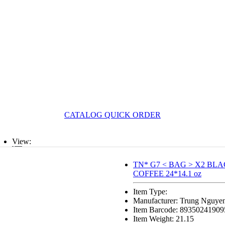
CATALOG QUICK ORDER
View:
List
TN* G7 < BAG > X2 BLAC
COFFEE 24*14.1 oz
Grid
Item Type:
Manufacturer: Trung Nguye
Item Barcode: 89350241909
Item Weight: 21.15