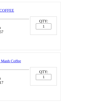
1 COFFEE
QTY:
n
57
 Manh Coffee
QTY:
n
17