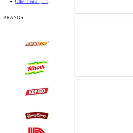
Other Items
(170)
BRANDS