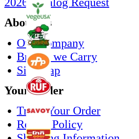
2026 Catalog Request
About Us
Our Company
Brands we Carry
Site Map
Your Order
Track Your Order
Return Policy
Shipping Information