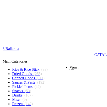
3 Ballerina
CATAL
Main Categories
View:
Rice & Rice Stick
(88)
Dried Goods
(255)
List
Canned Goods
(111)
Sauces & Paste
(192)
Grid
Pickled Items
(42)
Snacks
(53)
Drinks
(167)
Misc.
(9)
Frozen
(142)