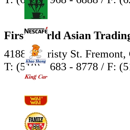
First World Asian Tradin
41888 Christy St. Fremont,
T: (510) - 683 - 8778 / F: (