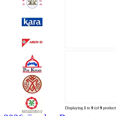
Displaying
1
to
9
(of
9
product