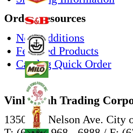
Order Resources
New Additions
Featured Products
Catalog Quick Order
Vinh Sanh Trading Corpo
13500 E. Nelson Ave. City 
T: (626) - 968 - 6888 / F: (