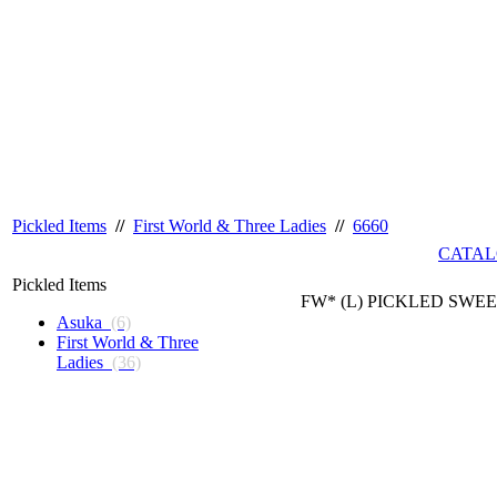
Pickled Items
//
First World & Three Ladies
//
6660
CATAL
Pickled Items
FW* (L) PICKLED SWEE
Asuka
(6)
First World & Three
Ladies
(36)