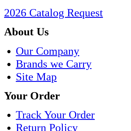
2026 Catalog Request
About Us
Our Company
Brands we Carry
Site Map
Your Order
Track Your Order
Return Policy