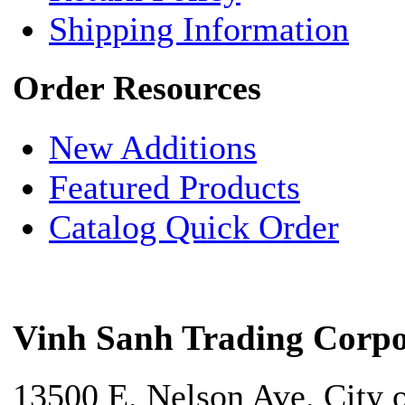
Shipping Information
Order Resources
New Additions
Featured Products
Catalog Quick Order
Vinh Sanh Trading Corpo
13500 E. Nelson Ave. City 