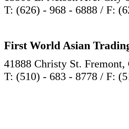
T: (626) - 968 - 6888 / F: (
First World Asian Tradin
41888 Christy St. Fremont,
T: (510) - 683 - 8778 / F: (