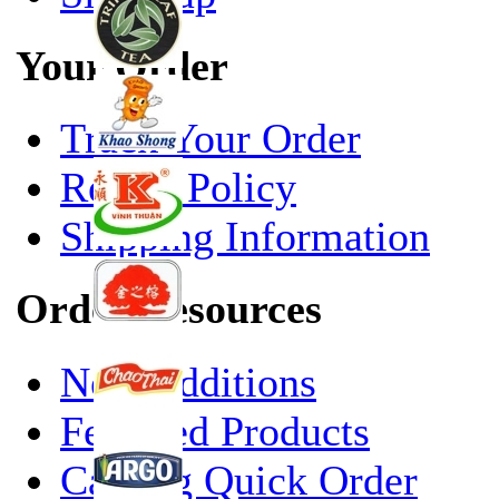
Your Order
Track Your Order
Return Policy
Shipping Information
Order Resources
New Additions
Featured Products
Catalog Quick Order