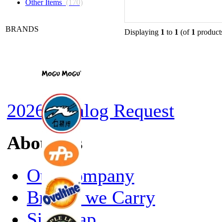
Other Items
(170)
BRANDS
Displaying
1
to
1
(of
1
product
2026 Catalog Request
About Us
Our Company
Brands we Carry
Site Map