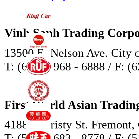
Vinh Sanh Trading Corpo
13500 E. Nelson Ave. City 
T: (626) - 968 - 6888 / F: (
First World Asian Tradin
41888 Christy St. Fremont,
T: (510) - 683 - 8778 / F: (