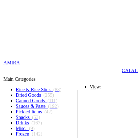
AMIRA
CATAL
Main Categories
View:
Rice & Rice Stick
(88)
Dried Goods
(255)
List
Canned Goods
(111)
Sauces & Paste
(192)
Grid
Pickled Items
(42)
Snacks
(53)
Drinks
(167)
Misc.
(9)
Frozen
(142)