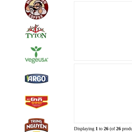
Displaying
1
to
26
(of
26
produ