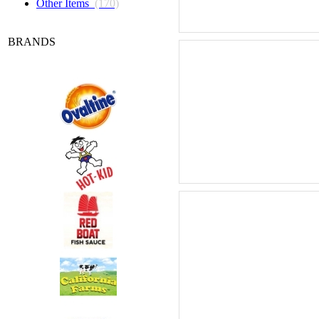
Other Items
(170)
BRANDS