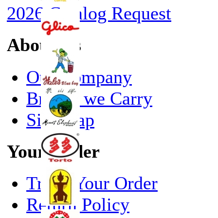
2026 Catalog Request
About Us
Our Company
Brands we Carry
Site Map
Your Order
Track Your Order
Return Policy