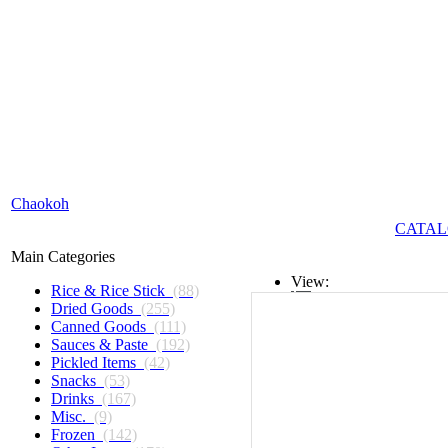
Chaokoh
CATAL
Main Categories
View:
Rice & Rice Stick
(88)
Dried Goods
(255)
List
Canned Goods
(111)
Sauces & Paste
(192)
Grid
Pickled Items
(42)
Snacks
(53)
Drinks
(167)
Misc.
(9)
Frozen
(142)