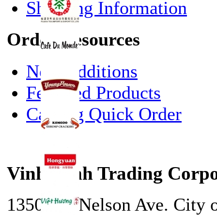
Shipping Information
Order Resources
New Additions
Featured Products
Catalog Quick Order
Vinh Sanh Trading Corpo
13500 E. Nelson Ave. City 