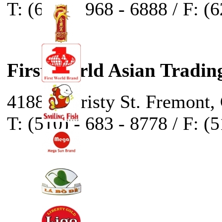
T: (626) - 968 - 6888 / F: (
First World Asian Tradin
41888 Christy St. Fremont,
T: (510) - 683 - 8778 / F: (