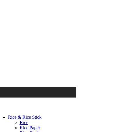
Rice & Rice Stick
Rice
Rice Paper