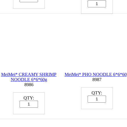
MeiMei*
CREAMY SHRIMP
MeiMei*
PHO NOODLE 6*6*60
NOODLE 6*6*60g
8987
8986
QTY:
QTY: