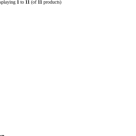
splaying
1
to
11
(of
11
products)
on