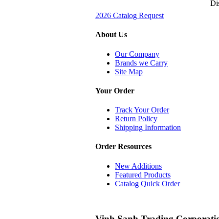
Di
2026 Catalog Request
About Us
Our Company
Brands we Carry
Site Map
Your Order
Track Your Order
Return Policy
Shipping Information
Order Resources
New Additions
Featured Products
Catalog Quick Order
Vinh Sanh Trading Corporati