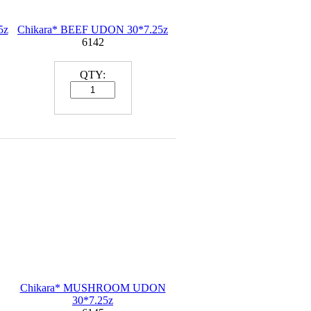
5z
Chikara* BEEF UDON 30*7.25z
6142
QTY:
Chikara* MUSHROOM UDON
30*7.25z