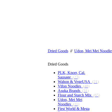
Dried Goods
//
Udon, Mei Mei Noodle
Dried Goods
PLK, Knorr, Cal.
Sausage
(23)
Wahon & VegeUSA
(21)
Vifon Noodles
(48)
Asuka Brands
(31)
Flour and Starch Mix
(65)
Udon, Mei Mei
Noodles
(11)
First World & Mega