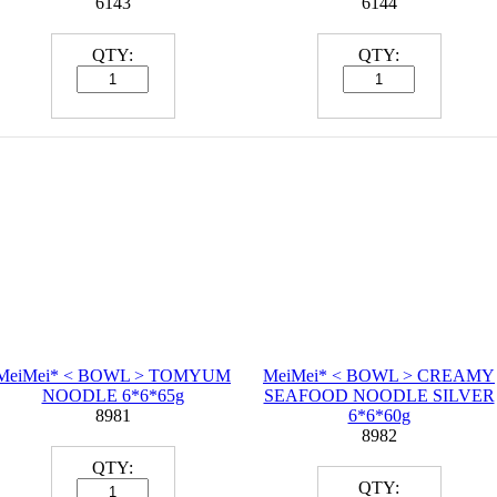
6143
6144
QTY:
QTY:
MeiMei* < BOWL > TOMYUM
MeiMei* < BOWL > CREAMY
NOODLE 6*6*65g
SEAFOOD NOODLE SILVER
8981
6*6*60g
8982
QTY:
QTY: