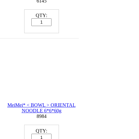
6145
QTY:
MeiMei* < BOWL > ORIENTAL
NOODLE 6*6*60g
8984
QTY: