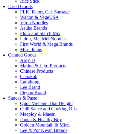
Rice Stick
Dried Goods
PLK, Knorr, Cal. Sausage
Wahon & VegeUSA
Vifon Noodles
Asuka Brands
Flour and Starch Mix
Udon, Mei Mei Noodles
First World & Mega Brands
Misc. Items
Canned Goods
Aroy-D
Marine & Ligo Products
Chinese Products
Chaokoh
Lamthong
Lee Brand
Pigeon Brand
Sauces & Paste
Quoc Viet and Thai Delight
Chili Sauce and Cooking Oils
Maeploy & Maesri
Pantai & Healthy Boy
Golden Mountain & Misc.
Lee & Por Kwan Brands