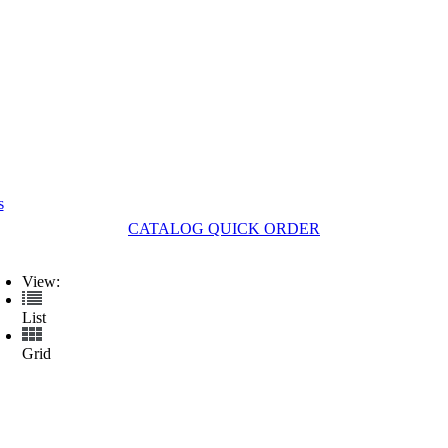
s
CATALOG QUICK ORDER
View:
List
Grid