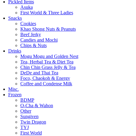
Pickled Items
Asuka
First World & Three Ladies
Snacks
Cookies
Khao Shong Nuts & Peanuts
Beef Jerky
Candies and Mochi
Chips & Nuts
Drinks
Mogu Mogu and Golden Nest
Tea, Herbal Tea & Diet Tea
Chin Chin Grass Jelly & Tea
DeDe and Thai Tea
Foco, Chaokoh & Energy
Coffee and Condense Milk
Misc.
Frozen
BDMP
O-Cha & Wahon
Other
Sungiven
Twin Dragon
TYJ
First World