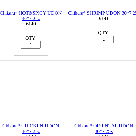
Chikara* HOT&SPICY UDON
Chikara* SHRIMP UDON 30*7.2
30*7.25z
6141
6140
QTY:
QTY:
Chikara* CHICKEN UDON
Chikara* ORIENTAL UDON
30*7.25z
30*7.25z