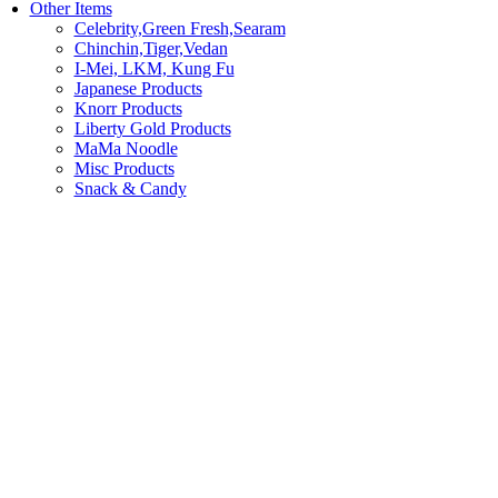
Other Items
Celebrity,Green Fresh,Searam
Chinchin,Tiger,Vedan
I-Mei, LKM, Kung Fu
Japanese Products
Knorr Products
Liberty Gold Products
MaMa Noodle
Misc Products
Snack & Candy