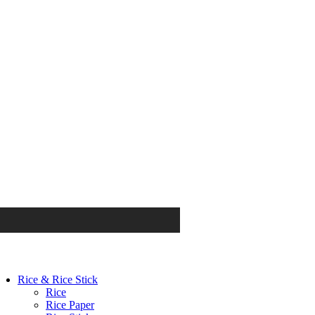
Rice & Rice Stick
Rice
Rice Paper