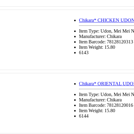
Chikara* CHICKEN UDON 
Item Type: Udon, Mei Mei 
Manufacturer: Chikara
Item Barcode: 78128120313
Item Weight: 15.80
6143
Chikara* ORIENTAL UDON
Item Type: Udon, Mei Mei 
Manufacturer: Chikara
Item Barcode: 78128120016
Item Weight: 15.80
6144