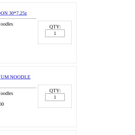
ON 30*7.25z
Noodles
QTY:
MYUM NOODLE
QTY:
Noodles
00