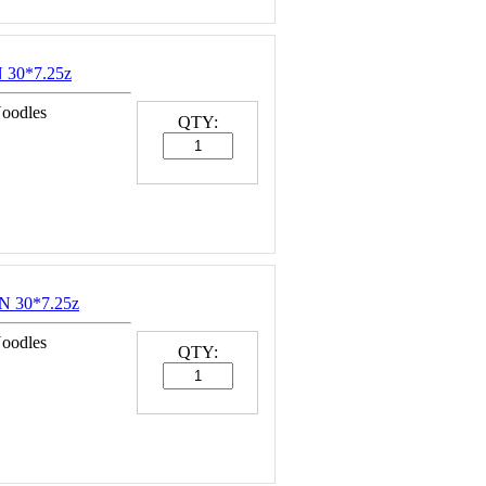
30*7.25z
Noodles
QTY:
 30*7.25z
Noodles
QTY: