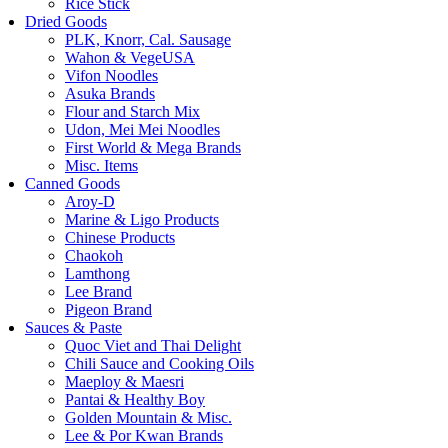
Rice Stick
Dried Goods
PLK, Knorr, Cal. Sausage
Wahon & VegeUSA
Vifon Noodles
Asuka Brands
Flour and Starch Mix
Udon, Mei Mei Noodles
First World & Mega Brands
Misc. Items
Canned Goods
Aroy-D
Marine & Ligo Products
Chinese Products
Chaokoh
Lamthong
Lee Brand
Pigeon Brand
Sauces & Paste
Quoc Viet and Thai Delight
Chili Sauce and Cooking Oils
Maeploy & Maesri
Pantai & Healthy Boy
Golden Mountain & Misc.
Lee & Por Kwan Brands