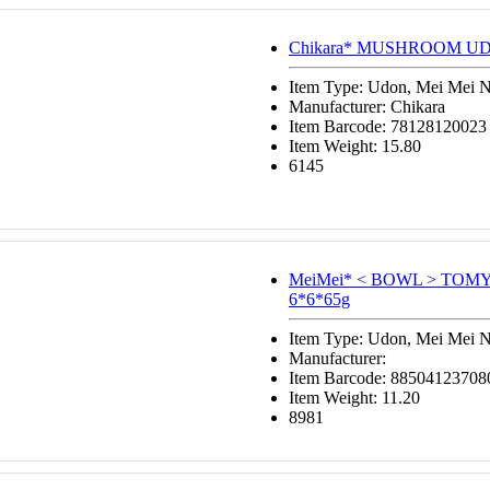
Chikara* MUSHROOM UD
Item Type: Udon, Mei Mei 
Manufacturer: Chikara
Item Barcode: 78128120023
Item Weight: 15.80
6145
MeiMei* < BOWL > TO
6*6*65g
Item Type: Udon, Mei Mei 
Manufacturer:
Item Barcode: 88504123708
Item Weight: 11.20
8981