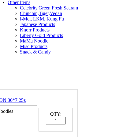
Other Items
Celebrity,Green Fresh,Searam
Chinchin,Tiger,Vedan
I-Mei, LKM, Kung Fu
Japanese Products
Knorr Products
Liberty Gold Products
MaMa Noodle
Misc Products
Snack & Candy
ON 30*7.25z
Noodles
QTY: