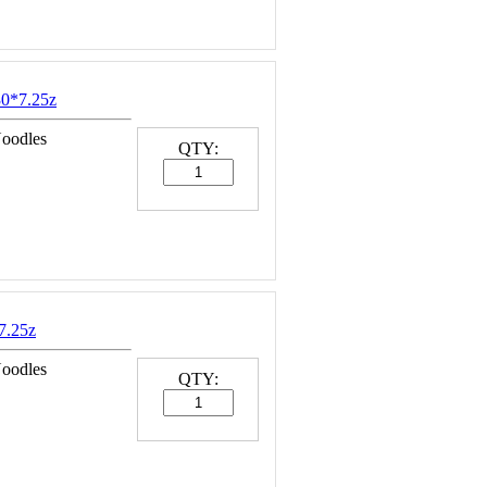
0*7.25z
Noodles
QTY:
7.25z
Noodles
QTY: