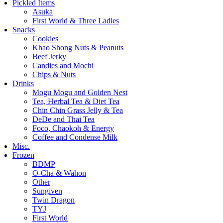
Pickled Items
Asuka
First World & Three Ladies
Snacks
Cookies
Khao Shong Nuts & Peanuts
Beef Jerky
Candies and Mochi
Chips & Nuts
Drinks
Mogu Mogu and Golden Nest
Tea, Herbal Tea & Diet Tea
Chin Chin Grass Jelly & Tea
DeDe and Thai Tea
Foco, Chaokoh & Energy
Coffee and Condense Milk
Misc.
Frozen
BDMP
O-Cha & Wahon
Other
Sungiven
Twin Dragon
TYJ
First World