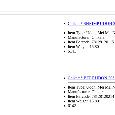
Chikara* SHRIMP UDON 3
Item Type: Udon, Mei Mei 
Manufacturer: Chikara
Item Barcode: 78128120115
Item Weight: 15.80
6141
Chikara* BEEF UDON 30*
Item Type: Udon, Mei Mei 
Manufacturer: Chikara
Item Barcode: 78128120214
Item Weight: 15.80
6142