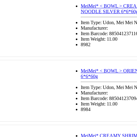
MeiMei* < BOWL > CR
NOODLE SILVER 6*6*60
Item Type: Udon, Mei Mei 
Manufacturer:
Item Barcode: 88504123711
Item Weight: 11.00
8982
MeiMei* < BOWL > ORI
6*6*60g
Item Type: Udon, Mei Mei 
Manufacturer:
Item Barcode: 88504123709
Item Weight: 11.00
8984
MeiMei*
CREAMY SHRI