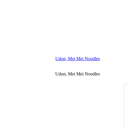
Udon, Mei Mei Noodles
Udon, Mei Mei Noodles