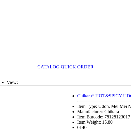
CATALOG QUICK ORDER
View:
List
Chikara* HOT&SPICY UD
Grid
Item Type: Udon, Mei Mei 
Manufacturer: Chikara
Item Barcode: 78128123017
Item Weight: 15.80
6140