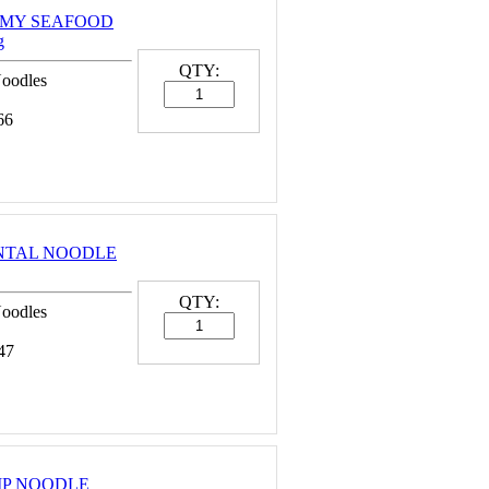
EAMY SEAFOOD
g
QTY:
Noodles
66
ENTAL NOODLE
QTY:
Noodles
47
MP NOODLE