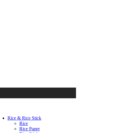
Rice & Rice Stick
Rice
Rice Paper