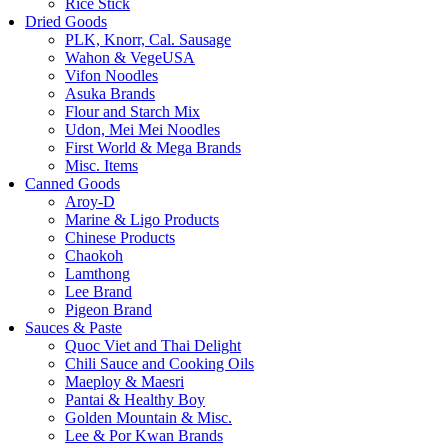
Rice Stick
Dried Goods
PLK, Knorr, Cal. Sausage
Wahon & VegeUSA
Vifon Noodles
Asuka Brands
Flour and Starch Mix
Udon, Mei Mei Noodles
First World & Mega Brands
Misc. Items
Canned Goods
Aroy-D
Marine & Ligo Products
Chinese Products
Chaokoh
Lamthong
Lee Brand
Pigeon Brand
Sauces & Paste
Quoc Viet and Thai Delight
Chili Sauce and Cooking Oils
Maeploy & Maesri
Pantai & Healthy Boy
Golden Mountain & Misc.
Lee & Por Kwan Brands