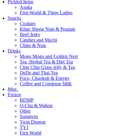
Pickled Items
Asuka
First World & Three Ladies
Snacks
Cookies
Khao Shong Nuts & Peanuts
Beef Jerky
Candies and Mochi
Chips & Nuts
Drinks
Mogu Mogu and Golden Nest
Tea, Herbal Tea & Diet Tea
Chin Chin Grass Jelly & Tea
DeDe and Thai Tea
Foco, Chaokoh & Energy
Coffee and Condense Milk
Misc.
Frozen
BDMP
O-Cha & Wahon
Other
Sungiven
Twin Dragon
TYJ
First World