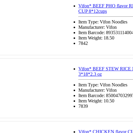
Vifon* BEEF PHO flavor
CUP 8*12cups
Item Type: Vifon Noodles
Manufacturer: Vifon
Item Barcode: 89353111400
Item Weight: 18.50
7842
Vifon* BEEF STEW RIC
3*18*2.3 oz
Item Type: Vifon Noodles
Manufacturer: Vifon
Item Barcode: 85004703299
Item Weight: 10.50
7839
Vifon* CHICKEN flavor