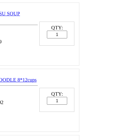
TSU SOUP
QTY:
9
NOODLE 8*12cups
QTY:
92