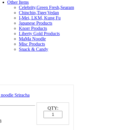
Other Items
Celebrity,Green Fresh,Searam
Chinchin,Tiger,Vedan
I-Mei, LKM, Kung Fu
Japanese Products
Knorr Products
Liberty Gold Products
MaMa Noodle
Misc Products
Snack & Candy
 noodle Sriracha
QTY:
3