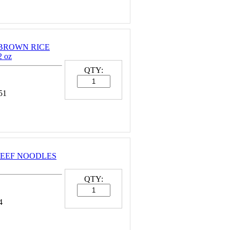
 BROWN RICE
 oz
QTY:
51
BEEF NOODLES
QTY:
4