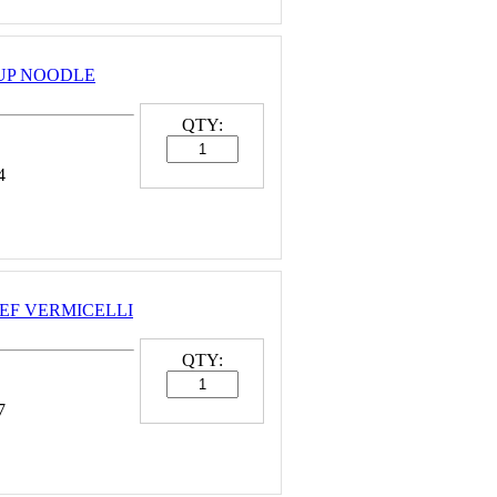
OUP NOODLE
QTY:
4
BEEF VERMICELLI
QTY:
7