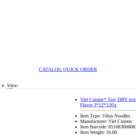
CATALOG QUICK ORDER
View:
List
Viet Cuisine* Tray DRY rice
Flavor 3*12*3.85z
Grid
Item Type: Vifon Noodles
Manufacturer: Viet Cuisine
Item Barcode: 85168300608
Item Weight: 16.00