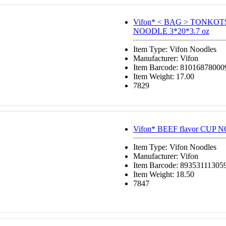
Vifon* < BAG > TONKO
NOODLE 3*20*3.7 oz
Item Type: Vifon Noodles
Manufacturer: Vifon
Item Barcode: 81016878000
Item Weight: 17.00
7829
Vifon* BEEF flavor CUP 
Item Type: Vifon Noodles
Manufacturer: Vifon
Item Barcode: 89353111305
Item Weight: 18.50
7847