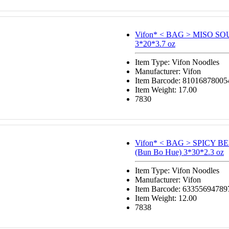
Vifon* < BAG > MISO S
3*20*3.7 oz
Item Type: Vifon Noodles
Manufacturer: Vifon
Item Barcode: 81016878005
Item Weight: 17.00
7830
Vifon* < BAG > SPICY 
(Bun Bo Hue) 3*30*2.3 oz
Item Type: Vifon Noodles
Manufacturer: Vifon
Item Barcode: 63355694789
Item Weight: 12.00
7838