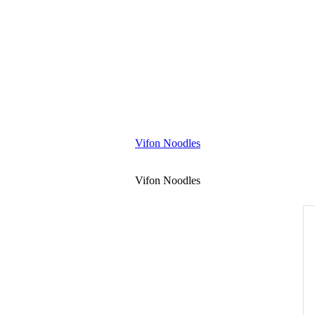
Vifon Noodles
Vifon Noodles