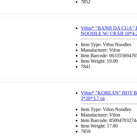
7852
Vifon* "BANH DA CUA"
NOODLE W/ CRAB 18*4.2
Item Type: Vifon Noodles
Manufacturer: Vifon
Item Barcode: 06335569476
Item Weight: 19.00
7841
Vifon* "KOREAN" HOT 
3*20*3.7 oz
Item Type: Vifon Noodles
Manufacturer: Vifon
Item Barcode: 85004703274
Item Weight: 17.00
7859