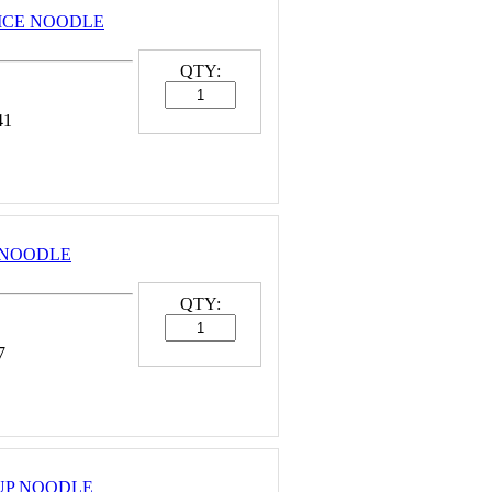
 RICE NOODLE
QTY:
41
E NOODLE
QTY:
7
 CUP NOODLE