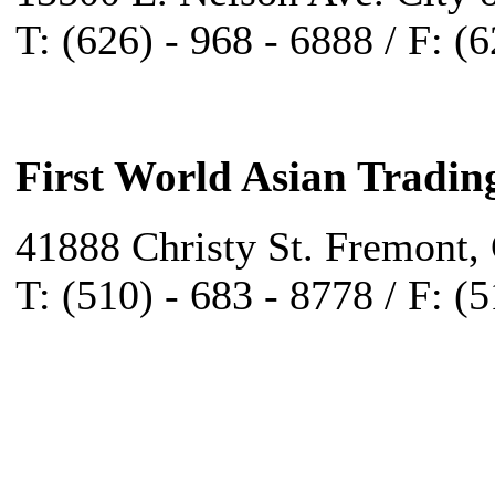
T: (626) - 968 - 6888 / F: (
First World Asian Tradin
41888 Christy St. Fremont,
T: (510) - 683 - 8778 / F: (