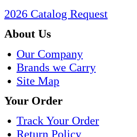
2026 Catalog Request
About Us
Our Company
Brands we Carry
Site Map
Your Order
Track Your Order
Return Policy