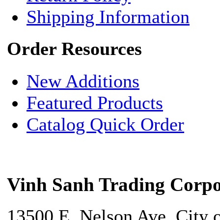
Shipping Information
Order Resources
New Additions
Featured Products
Catalog Quick Order
Vinh Sanh Trading Corpo
13500 E. Nelson Ave. City 