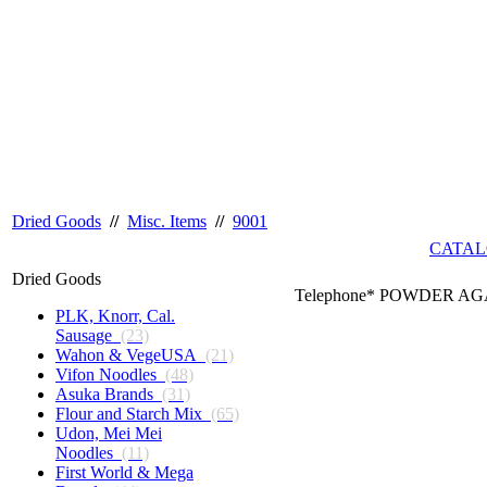
Dried Goods
//
Misc. Items
//
9001
CATAL
Dried Goods
Telephone* POWDER AGA
PLK, Knorr, Cal.
Sausage
(23)
Wahon & VegeUSA
(21)
Vifon Noodles
(48)
Asuka Brands
(31)
Flour and Starch Mix
(65)
Udon, Mei Mei
Noodles
(11)
First World & Mega