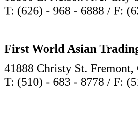
T: (626) - 968 - 6888 / F: (
First World Asian Tradin
41888 Christy St. Fremont,
T: (510) - 683 - 8778 / F: (