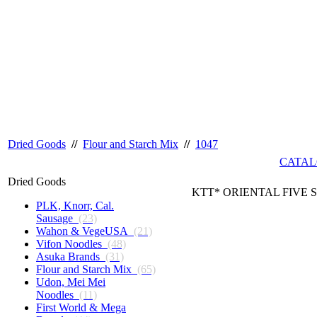
Dried Goods
//
Flour and Starch Mix
//
1047
CATAL
Dried Goods
KTT* ORIENTAL FIVE S
PLK, Knorr, Cal.
Sausage
(23)
Wahon & VegeUSA
(21)
Vifon Noodles
(48)
Asuka Brands
(31)
Flour and Starch Mix
(65)
Udon, Mei Mei
Noodles
(11)
First World & Mega