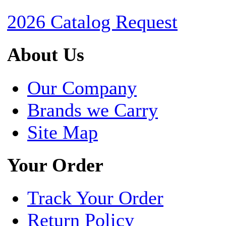
2026 Catalog Request
About Us
Our Company
Brands we Carry
Site Map
Your Order
Track Your Order
Return Policy