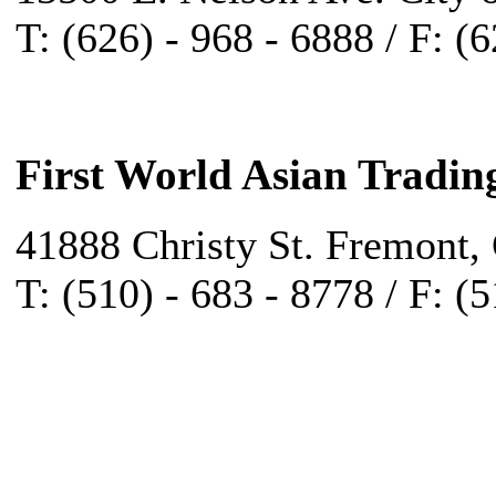
T: (626) - 968 - 6888 / F: (
First World Asian Tradin
41888 Christy St. Fremont,
T: (510) - 683 - 8778 / F: (