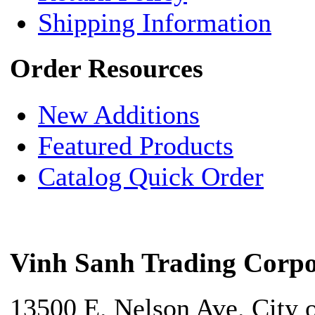
Shipping Information
Order Resources
New Additions
Featured Products
Catalog Quick Order
Vinh Sanh Trading Corpo
13500 E. Nelson Ave. City 