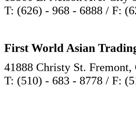
T: (626) - 968 - 6888 / F: (
First World Asian Tradin
41888 Christy St. Fremont,
T: (510) - 683 - 8778 / F: (