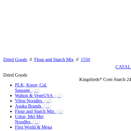
Dried Goods
//
Flour and Starch Mix
//
1550
CATAL
Dried Goods
Kingsfords* Corn Starch 2
PLK, Knorr, Cal.
Sausage
(23)
Wahon & VegeUSA
(21)
Vifon Noodles
(48)
Asuka Brands
(31)
Flour and Starch Mix
(65)
Udon, Mei Mei
Noodles
(11)
First World & Mega