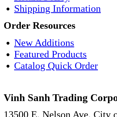
Shipping Information
Order Resources
New Additions
Featured Products
Catalog Quick Order
Vinh Sanh Trading Corpo
13500 E. Nelson Ave. City 