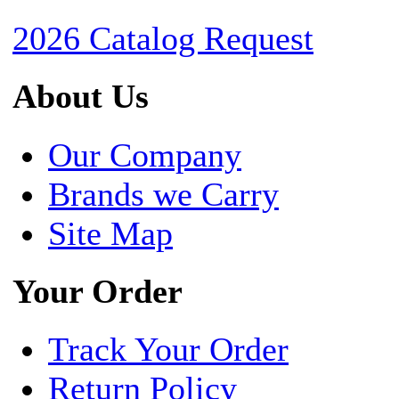
2026 Catalog Request
About Us
Our Company
Brands we Carry
Site Map
Your Order
Track Your Order
Return Policy