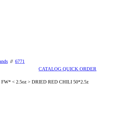
ands
//
6771
CATALOG QUICK ORDER
FW* < 2.5oz > DRIED RED CHILI 50*2.5z