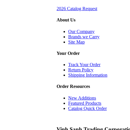
2026 Catalog Request
About Us
Our Company
Brands we Carry
Site Map
Your Order
Track Your Order
Return Policy
Shipping Information
Order Resources
New Additions
Featured Products
Catalog Quick Order
Vinh Sanh Trading Corporati