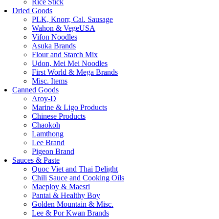
Rice Stick
Dried Goods
PLK, Knorr, Cal. Sausage
Wahon & VegeUSA
Vifon Noodles
Asuka Brands
Flour and Starch Mix
Udon, Mei Mei Noodles
First World & Mega Brands
Misc. Items
Canned Goods
Aroy-D
Marine & Ligo Products
Chinese Products
Chaokoh
Lamthong
Lee Brand
Pigeon Brand
Sauces & Paste
Quoc Viet and Thai Delight
Chili Sauce and Cooking Oils
Maeploy & Maesri
Pantai & Healthy Boy
Golden Mountain & Misc.
Lee & Por Kwan Brands