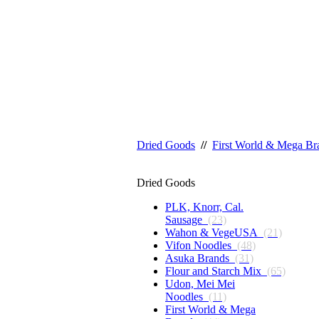
Dried Goods
//
First World & Mega Br
Dried Goods
PLK, Knorr, Cal.
Sausage
(23)
Wahon & VegeUSA
(21)
Vifon Noodles
(48)
Asuka Brands
(31)
Flour and Starch Mix
(65)
Udon, Mei Mei
Noodles
(11)
First World & Mega