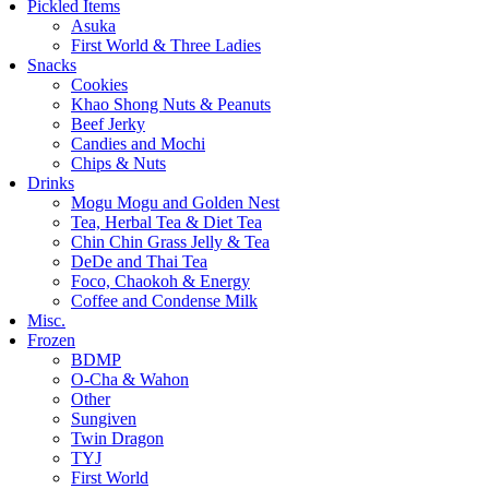
Pickled Items
Asuka
First World & Three Ladies
Snacks
Cookies
Khao Shong Nuts & Peanuts
Beef Jerky
Candies and Mochi
Chips & Nuts
Drinks
Mogu Mogu and Golden Nest
Tea, Herbal Tea & Diet Tea
Chin Chin Grass Jelly & Tea
DeDe and Thai Tea
Foco, Chaokoh & Energy
Coffee and Condense Milk
Misc.
Frozen
BDMP
O-Cha & Wahon
Other
Sungiven
Twin Dragon
TYJ
First World