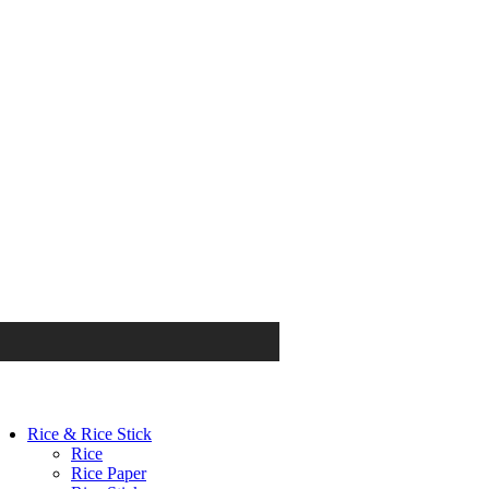
Rice & Rice Stick
Rice
Rice Paper