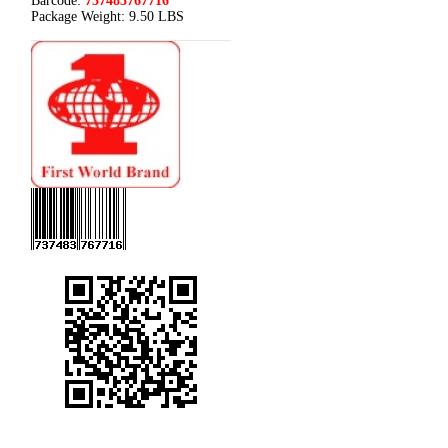
Barcode:
737483767716
Package Weight:
9.50 LBS