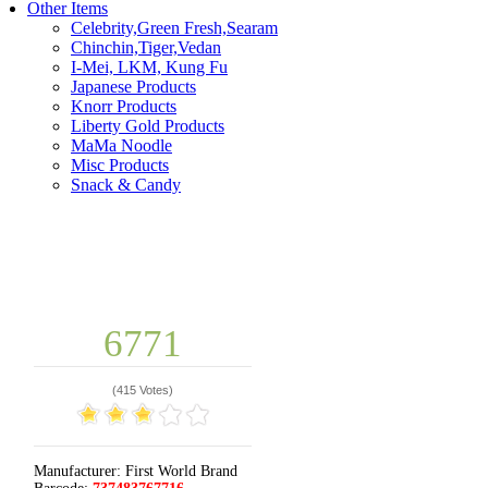
Other Items
Celebrity,Green Fresh,Searam
Chinchin,Tiger,Vedan
I-Mei, LKM, Kung Fu
Japanese Products
Knorr Products
Liberty Gold Products
MaMa Noodle
Misc Products
Snack & Candy
6771
(
415 Votes
)
Manufacturer:
First World Brand