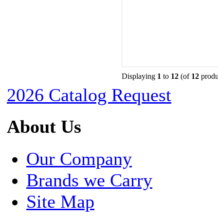
Displaying
1
to
12
(of
12
produ
2026 Catalog Request
About Us
Our Company
Brands we Carry
Site Map