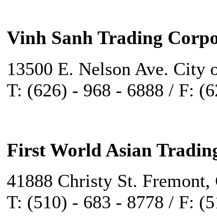
Vinh Sanh Trading Corpo
13500 E. Nelson Ave. City 
T: (626) - 968 - 6888 / F: (
First World Asian Tradin
41888 Christy St. Fremont,
T: (510) - 683 - 8778 / F: (