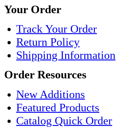
Your Order
Track Your Order
Return Policy
Shipping Information
Order Resources
New Additions
Featured Products
Catalog Quick Order