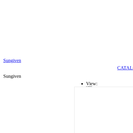
Sungiven
CATAL
Sungiven
View:
List
Grid