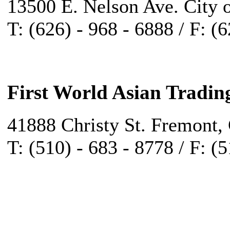
13500 E. Nelson Ave. City 
T: (626) - 968 - 6888 / F: (
First World Asian Tradin
41888 Christy St. Fremont,
T: (510) - 683 - 8778 / F: (