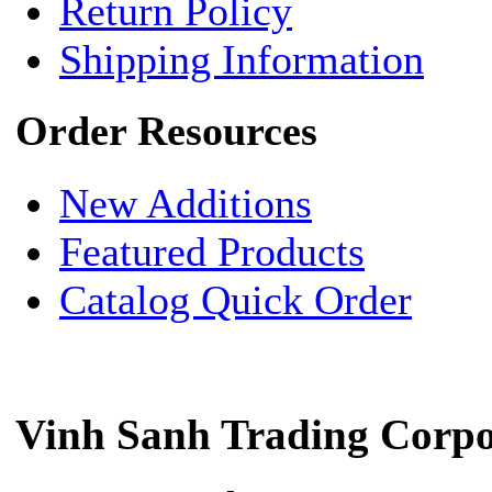
Return Policy
Shipping Information
Order Resources
New Additions
Featured Products
Catalog Quick Order
Vinh Sanh Trading Corpo