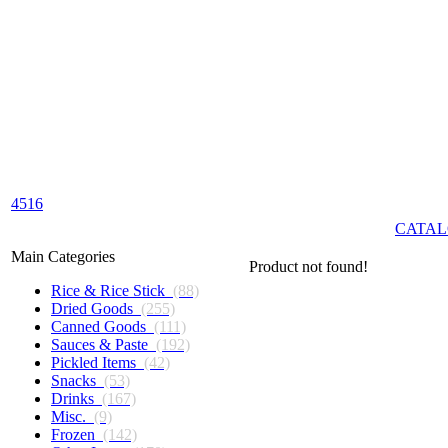
4516
CATAL
Main Categories
Product not found!
Rice & Rice Stick
(88)
Dried Goods
(255)
Canned Goods
(111)
Sauces & Paste
(192)
Pickled Items
(42)
Snacks
(53)
Drinks
(167)
Misc.
(9)
Frozen
(142)