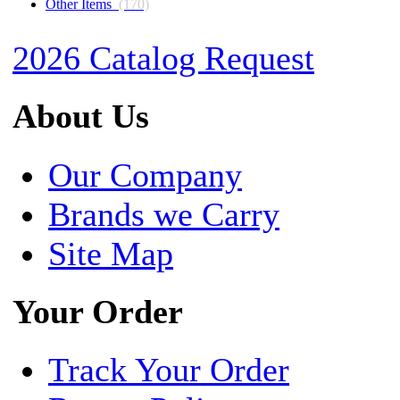
Other Items
(170)
2026 Catalog Request
About Us
Our Company
Brands we Carry
Site Map
Your Order
Track Your Order