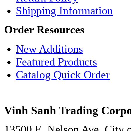
Shipping Information
Order Resources
New Additions
Featured Products
Catalog Quick Order
Vinh Sanh Trading Corpo
13500 E. Nelson Ave. City 