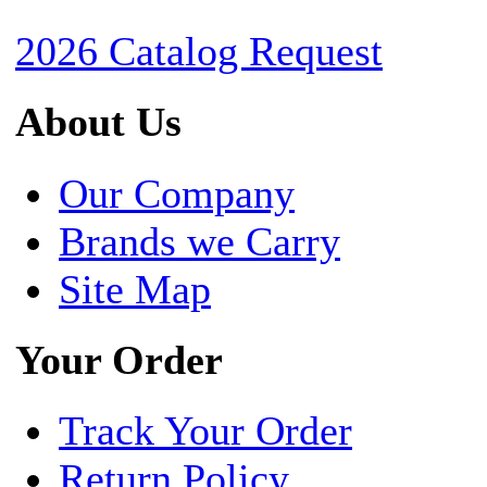
2026 Catalog Request
About Us
Our Company
Brands we Carry
Site Map
Your Order
Track Your Order
Return Policy