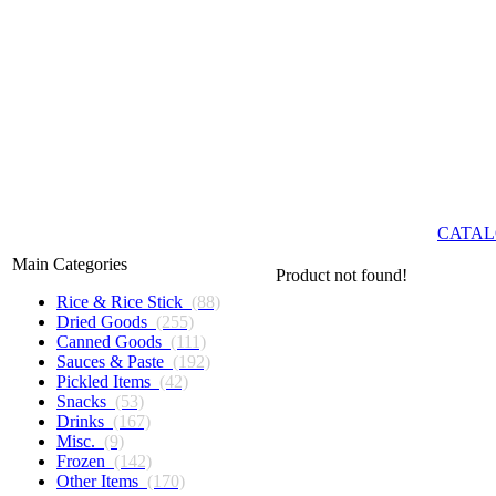
CATAL
Main Categories
Product not found!
Rice & Rice Stick
(88)
Dried Goods
(255)
Canned Goods
(111)
Sauces & Paste
(192)
Pickled Items
(42)
Snacks
(53)
Drinks
(167)
Misc.
(9)
Frozen
(142)
Other Items
(170)