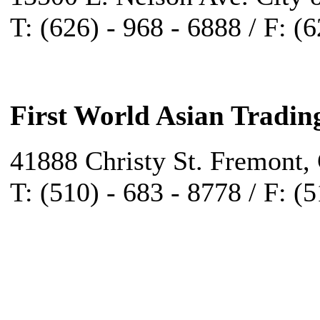
T: (626) - 968 - 6888 / F: (
First World Asian Tradin
41888 Christy St. Fremont,
T: (510) - 683 - 8778 / F: (