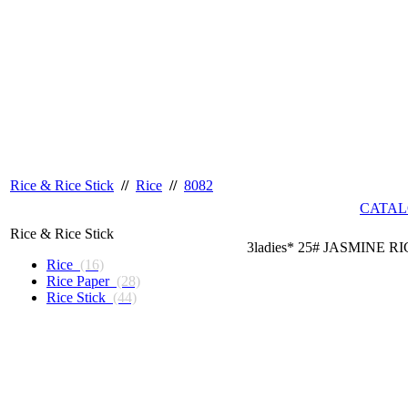
Rice & Rice Stick
//
Rice
//
8082
CATAL
Rice & Rice Stick
3ladies* 25# JASMINE R
Rice
(16)
Rice Paper
(28)
Rice Stick
(44)