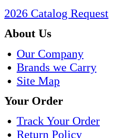
2026 Catalog Request
About Us
Our Company
Brands we Carry
Site Map
Your Order
Track Your Order
Return Policy