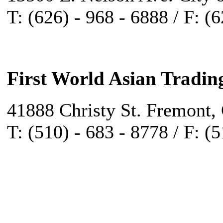
T: (626) - 968 - 6888 / F: (
First World Asian Tradin
41888 Christy St. Fremont,
T: (510) - 683 - 8778 / F: (