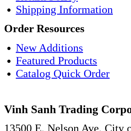
Shipping Information
Order Resources
New Additions
Featured Products
Catalog Quick Order
Vinh Sanh Trading Corpo
13500 E. Nelson Ave. City 