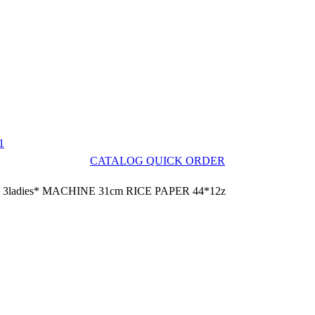
1
CATALOG QUICK ORDER
3ladies* MACHINE 31cm RICE PAPER 44*12z