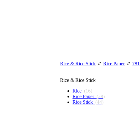
Rice & Rice Stick
//
Rice Paper
//
781
Rice & Rice Stick
Rice
(16)
Rice Paper
(28)
Rice Stick
(44)