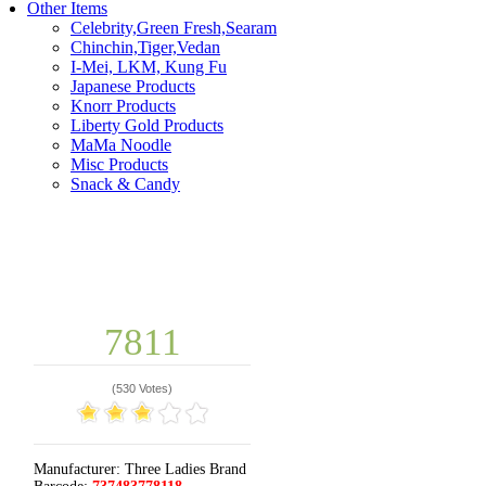
Other Items
Celebrity,Green Fresh,Searam
Chinchin,Tiger,Vedan
I-Mei, LKM, Kung Fu
Japanese Products
Knorr Products
Liberty Gold Products
MaMa Noodle
Misc Products
Snack & Candy
7811
(
530 Votes
)
Manufacturer:
Three Ladies Brand