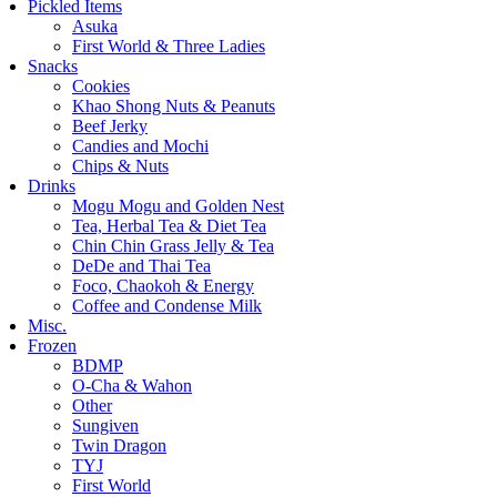
Pickled Items
Asuka
First World & Three Ladies
Snacks
Cookies
Khao Shong Nuts & Peanuts
Beef Jerky
Candies and Mochi
Chips & Nuts
Drinks
Mogu Mogu and Golden Nest
Tea, Herbal Tea & Diet Tea
Chin Chin Grass Jelly & Tea
DeDe and Thai Tea
Foco, Chaokoh & Energy
Coffee and Condense Milk
Misc.
Frozen
BDMP
O-Cha & Wahon
Other
Sungiven
Twin Dragon
TYJ
First World