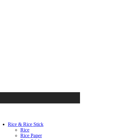
Rice & Rice Stick
Rice
Rice Paper