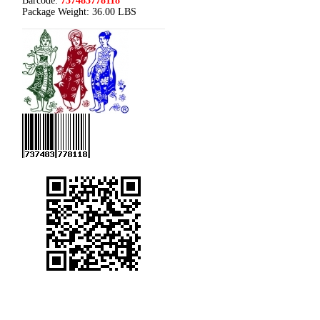
Barcode:
737483778118
Package Weight:
36.00 LBS