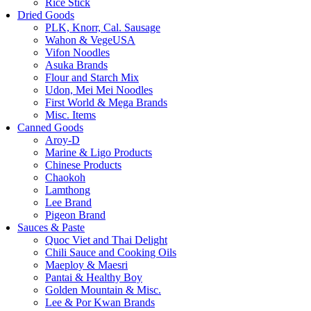
Rice Stick
Dried Goods
PLK, Knorr, Cal. Sausage
Wahon & VegeUSA
Vifon Noodles
Asuka Brands
Flour and Starch Mix
Udon, Mei Mei Noodles
First World & Mega Brands
Misc. Items
Canned Goods
Aroy-D
Marine & Ligo Products
Chinese Products
Chaokoh
Lamthong
Lee Brand
Pigeon Brand
Sauces & Paste
Quoc Viet and Thai Delight
Chili Sauce and Cooking Oils
Maeploy & Maesri
Pantai & Healthy Boy
Golden Mountain & Misc.
Lee & Por Kwan Brands