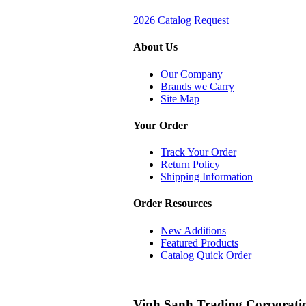
2026 Catalog Request
About Us
Our Company
Brands we Carry
Site Map
Your Order
Track Your Order
Return Policy
Shipping Information
Order Resources
New Additions
Featured Products
Catalog Quick Order
Vinh Sanh Trading Corporati