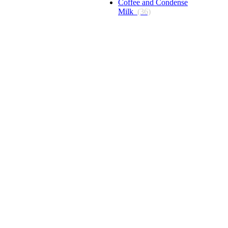
Coffee and Condense
Milk
(36)