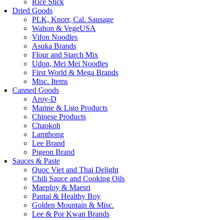
Rice Stick
Dried Goods
PLK, Knorr, Cal. Sausage
Wahon & VegeUSA
Vifon Noodles
Asuka Brands
Flour and Starch Mix
Udon, Mei Mei Noodles
First World & Mega Brands
Misc. Items
Canned Goods
Aroy-D
Marine & Ligo Products
Chinese Products
Chaokoh
Lamthong
Lee Brand
Pigeon Brand
Sauces & Paste
Quoc Viet and Thai Delight
Chili Sauce and Cooking Oils
Maeploy & Maesri
Pantai & Healthy Boy
Golden Mountain & Misc.
Lee & Por Kwan Brands