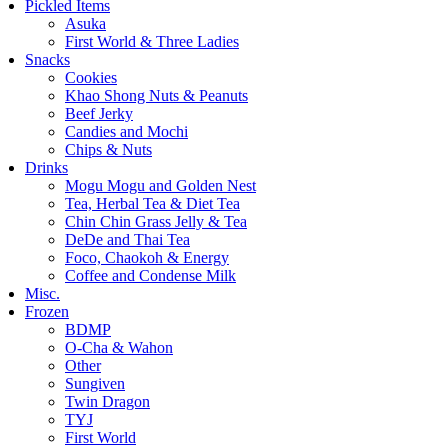
Pickled Items
Asuka
First World & Three Ladies
Snacks
Cookies
Khao Shong Nuts & Peanuts
Beef Jerky
Candies and Mochi
Chips & Nuts
Drinks
Mogu Mogu and Golden Nest
Tea, Herbal Tea & Diet Tea
Chin Chin Grass Jelly & Tea
DeDe and Thai Tea
Foco, Chaokoh & Energy
Coffee and Condense Milk
Misc.
Frozen
BDMP
O-Cha & Wahon
Other
Sungiven
Twin Dragon
TYJ
First World