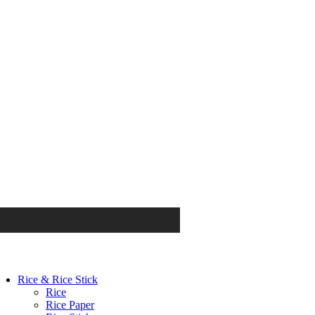
Rice & Rice Stick
Rice
Rice Paper