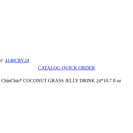
//
4146CRV24
CATALOG QUICK ORDER
ChinChin* COCONUT GRASS JELLY DRINK 24*10.7 fl oz