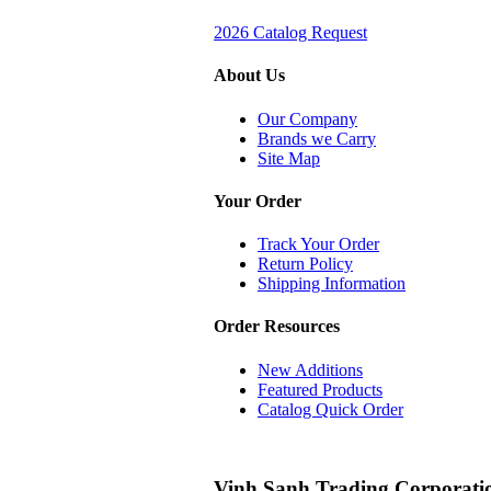
2026 Catalog Request
About Us
Our Company
Brands we Carry
Site Map
Your Order
Track Your Order
Return Policy
Shipping Information
Order Resources
New Additions
Featured Products
Catalog Quick Order
Vinh Sanh Trading Corporati