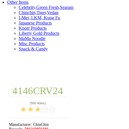
Other Items
Celebrity,Green Fresh,Searam
Chinchin,Tiger,Vedan
I-Mei, LKM, Kung Fu
Japanese Products
Knorr Products
Liberty Gold Products
MaMa Noodle
Misc Products
Snack & Candy
4146CRV24
(
500 Votes
)
Manufacturer:
ChinChin