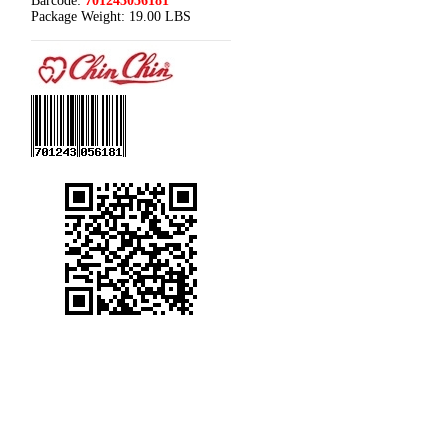
Barcode:
701243056181
Package Weight:
19.00 LBS