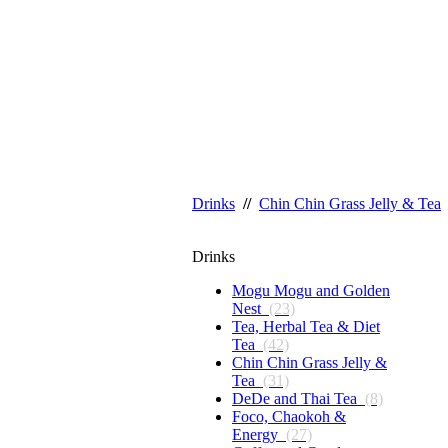
Drinks
//
Chin Chin Grass Jelly & Tea
Drinks
Mogu Mogu and Golden
Nest
(23)
Tea, Herbal Tea & Diet
Tea
(42)
Chin Chin Grass Jelly &
Tea
(31)
DeDe and Thai Tea
(8)
Foco, Chaokoh &
Energy
(27)