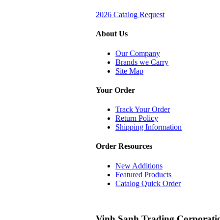
2026 Catalog Request
About Us
Our Company
Brands we Carry
Site Map
Your Order
Track Your Order
Return Policy
Shipping Information
Order Resources
New Additions
Featured Products
Catalog Quick Order
Vinh Sanh Trading Corporati