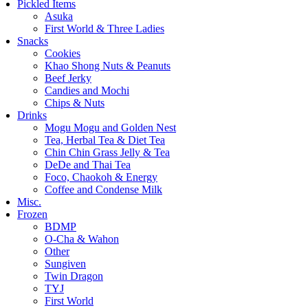
Pickled Items
Asuka
First World & Three Ladies
Snacks
Cookies
Khao Shong Nuts & Peanuts
Beef Jerky
Candies and Mochi
Chips & Nuts
Drinks
Mogu Mogu and Golden Nest
Tea, Herbal Tea & Diet Tea
Chin Chin Grass Jelly & Tea
DeDe and Thai Tea
Foco, Chaokoh & Energy
Coffee and Condense Milk
Misc.
Frozen
BDMP
O-Cha & Wahon
Other
Sungiven
Twin Dragon
TYJ
First World