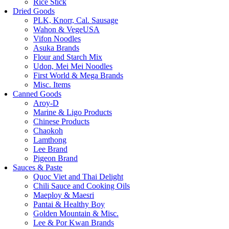
Rice Stick
Dried Goods
PLK, Knorr, Cal. Sausage
Wahon & VegeUSA
Vifon Noodles
Asuka Brands
Flour and Starch Mix
Udon, Mei Mei Noodles
First World & Mega Brands
Misc. Items
Canned Goods
Aroy-D
Marine & Ligo Products
Chinese Products
Chaokoh
Lamthong
Lee Brand
Pigeon Brand
Sauces & Paste
Quoc Viet and Thai Delight
Chili Sauce and Cooking Oils
Maeploy & Maesri
Pantai & Healthy Boy
Golden Mountain & Misc.
Lee & Por Kwan Brands