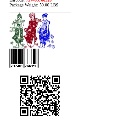
Barcode:
737483766320
Package Weight:
50.00 LBS