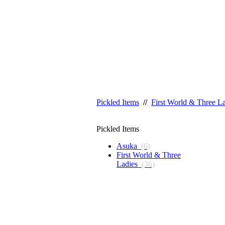
Pickled Items
//
First World & Three L
Pickled Items
Asuka
(6)
First World & Three
Ladies
(36)