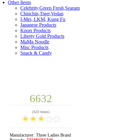
Other Items
Celebrity,Green Fresh,Searam
Chinchin,Tiger,Vedan
I-Mei, LKM, Kung Fu
Japanese Products
Knorr Products
Liberty Gold Products
MaMa Noodle
Misc Products
Snack & Candy
6632
(
523 Votes
)
Manufacturer:
Three Ladies Brand