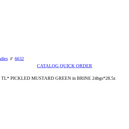
adies
//
6632
CATALOG QUICK ORDER
TL* PICKLED MUSTARD GREEN in BRINE 24bgs*28.5z