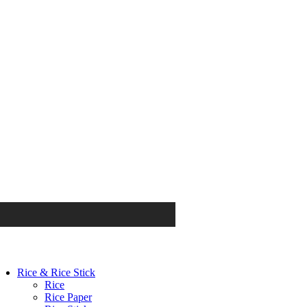
Rice & Rice Stick
Rice
Rice Paper