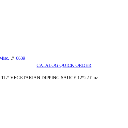
Misc.
//
6639
CATALOG QUICK ORDER
TL* VEGETARIAN DIPPING SAUCE 12*22 fl oz