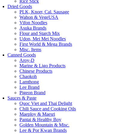
Rice Stick
Dried Goods
PLK, Knorr, Cal. Sausage
Wahon & VegeUSA
Vifon Noodles
Asuka Brands
Flour and Starch Mix
Udon, Mei Mei Noodles
First World & Mega Brands
Misc. Items
Canned Goods
Aroy-D
Marine & Ligo Products
Chinese Products
Chaokoh
Lamthong
Lee Brand
Pigeon Brand
Sauces & Paste
Quoc Viet and Thai Delight
Chili Sauce and Cooking Oils
Maeploy & Maesri
Pantai & Healthy Boy
Golden Mountain & Misc.
Lee & Por Kwan Brands