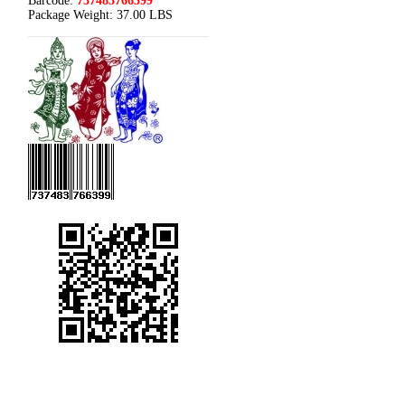
Barcode:
737483766399
Package Weight:
37.00 LBS