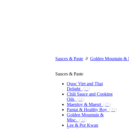
Sauces & Paste
//
Golden Mountain & 
Sauces & Paste
Quoc Viet and Thai
Delight
(22)
Chili Sauce and Cooking
Oils
(16)
Maeploy & Maesri
(25)
Pantai & Healthy Boy
(35)
Golden Mountain &
Misc.
(32)
Lee & Por Kwan