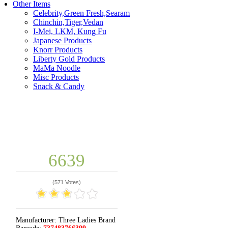
Other Items
Celebrity,Green Fresh,Searam
Chinchin,Tiger,Vedan
I-Mei, LKM, Kung Fu
Japanese Products
Knorr Products
Liberty Gold Products
MaMa Noodle
Misc Products
Snack & Candy
6639
(
571 Votes
)
Manufacturer:
Three Ladies Brand