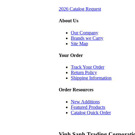
2026 Catalog Request
About Us
Our Company
Brands we Carry
Site Map
Your Order
Track Your Order
Return Policy
Shipping Information
Order Resources
New Additions
Featured Products
Catalog Quick Order
Vinh Sanh Trading Corporati