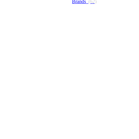
Brands
(62)