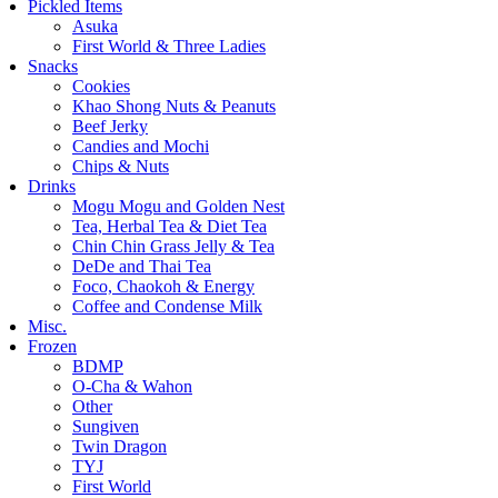
Pickled Items
Asuka
First World & Three Ladies
Snacks
Cookies
Khao Shong Nuts & Peanuts
Beef Jerky
Candies and Mochi
Chips & Nuts
Drinks
Mogu Mogu and Golden Nest
Tea, Herbal Tea & Diet Tea
Chin Chin Grass Jelly & Tea
DeDe and Thai Tea
Foco, Chaokoh & Energy
Coffee and Condense Milk
Misc.
Frozen
BDMP
O-Cha & Wahon
Other
Sungiven
Twin Dragon
TYJ
First World