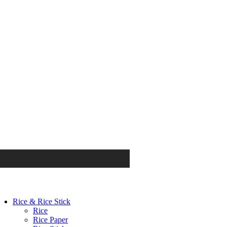
Rice & Rice Stick
Rice
Rice Paper