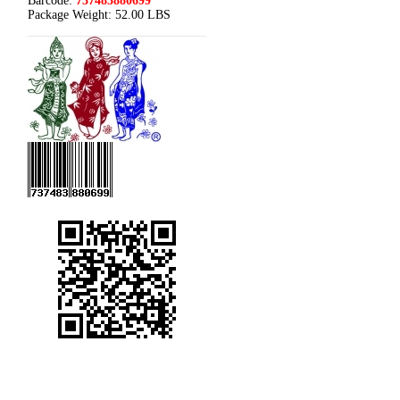
Barcode:
737483880699
Package Weight:
52.00 LBS