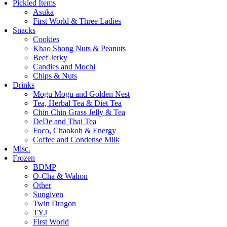
Pickled Items
Asuka
First World & Three Ladies
Snacks
Cookies
Khao Shong Nuts & Peanuts
Beef Jerky
Candies and Mochi
Chips & Nuts
Drinks
Mogu Mogu and Golden Nest
Tea, Herbal Tea & Diet Tea
Chin Chin Grass Jelly & Tea
DeDe and Thai Tea
Foco, Chaokoh & Energy
Coffee and Condense Milk
Misc.
Frozen
BDMP
O-Cha & Wahon
Other
Sungiven
Twin Dragon
TYJ
First World