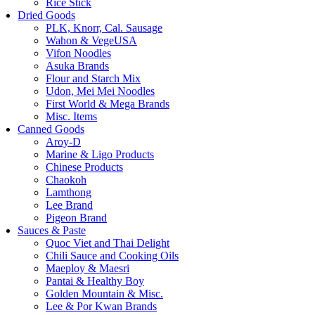
Rice Stick
Dried Goods
PLK, Knorr, Cal. Sausage
Wahon & VegeUSA
Vifon Noodles
Asuka Brands
Flour and Starch Mix
Udon, Mei Mei Noodles
First World & Mega Brands
Misc. Items
Canned Goods
Aroy-D
Marine & Ligo Products
Chinese Products
Chaokoh
Lamthong
Lee Brand
Pigeon Brand
Sauces & Paste
Quoc Viet and Thai Delight
Chili Sauce and Cooking Oils
Maeploy & Maesri
Pantai & Healthy Boy
Golden Mountain & Misc.
Lee & Por Kwan Brands