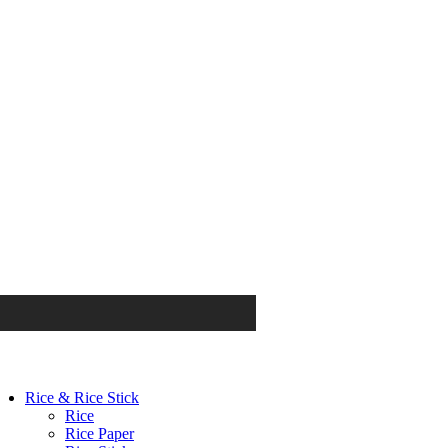
Rice & Rice Stick
Rice
Rice Paper