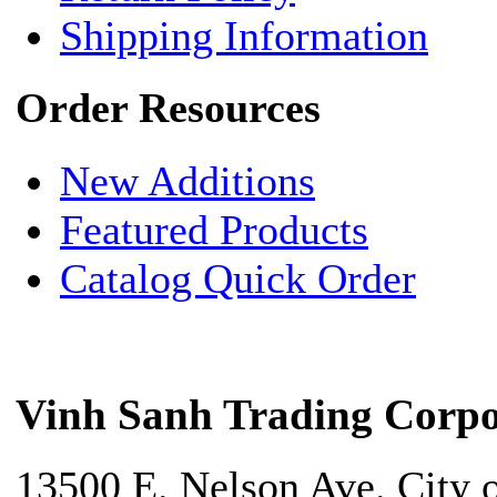
Shipping Information
Order Resources
New Additions
Featured Products
Catalog Quick Order
Vinh Sanh Trading Corpo
13500 E. Nelson Ave. City 