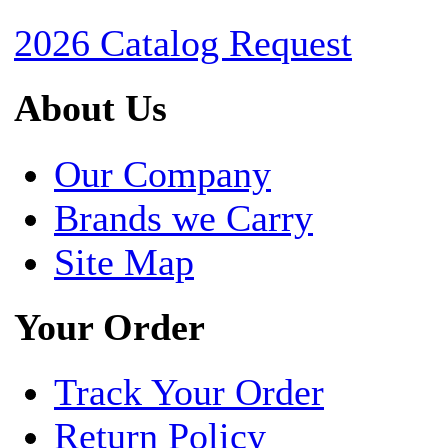
2026 Catalog Request
About Us
Our Company
Brands we Carry
Site Map
Your Order
Track Your Order
Return Policy