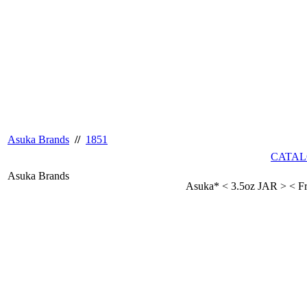
Asuka Brands
//
1851
CATAL
Asuka Brands
Asuka* < 3.5oz JAR > < F