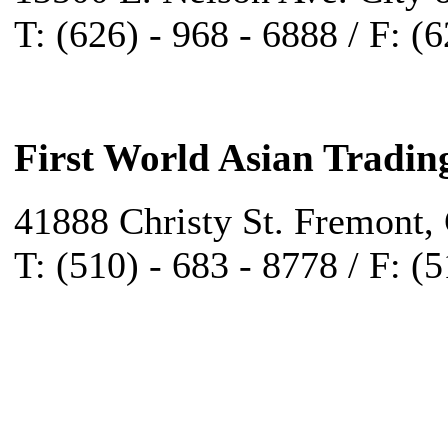
T: (626) - 968 - 6888 / F: (
First World Asian Tradin
41888 Christy St. Fremont,
T: (510) - 683 - 8778 / F: (