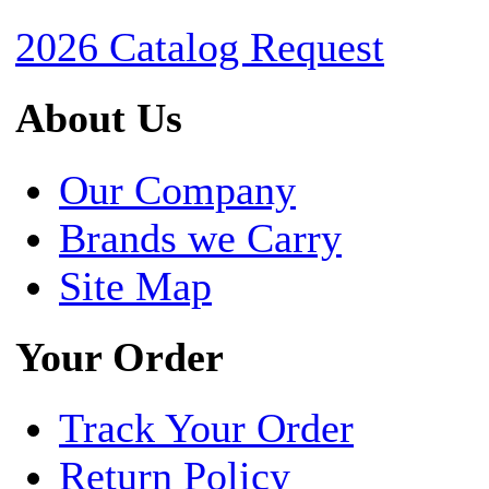
2026 Catalog Request
About Us
Our Company
Brands we Carry
Site Map
Your Order
Track Your Order
Return Policy