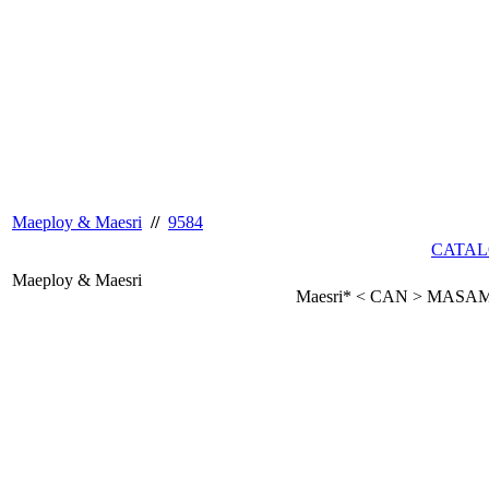
Maeploy & Maesri
//
9584
CATAL
Maeploy & Maesri
Maesri* < CAN > MASA