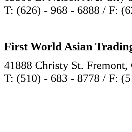
T: (626) - 968 - 6888 / F: (
First World Asian Tradin
41888 Christy St. Fremont,
T: (510) - 683 - 8778 / F: (