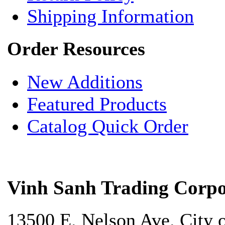
Shipping Information
Order Resources
New Additions
Featured Products
Catalog Quick Order
Vinh Sanh Trading Corpo
13500 E. Nelson Ave. City 