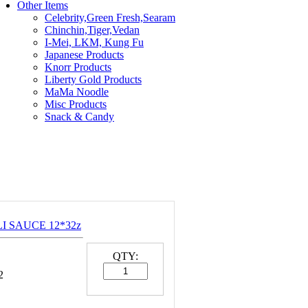
Other Items
Celebrity,Green Fresh,Searam
Chinchin,Tiger,Vedan
I-Mei, LKM, Kung Fu
Japanese Products
Knorr Products
Liberty Gold Products
MaMa Noodle
Misc Products
Snack & Candy
LI SAUCE 12*32z
QTY:
2