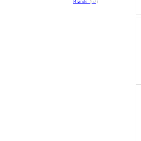
Brands
(62)