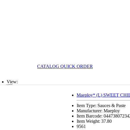
CATALOG QUICK ORDER
View:
List
Maeploy* (L) SWEET CHI
Grid
Item Type: Sauces & Paste
Manufacturer: Maeploy
Item Barcode: 04473807234
Item Weight: 37.80
9561