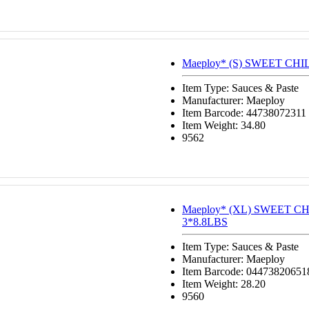
Maeploy* (S) SWEET CHI
Item Type: Sauces & Paste
Manufacturer: Maeploy
Item Barcode: 44738072311
Item Weight: 34.80
9562
Maeploy* (XL) SWEET C
3*8.8LBS
Item Type: Sauces & Paste
Manufacturer: Maeploy
Item Barcode: 04473820651
Item Weight: 28.20
9560