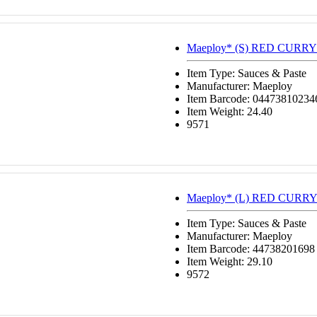
Maeploy* (S) RED CURRY
Item Type: Sauces & Paste
Manufacturer: Maeploy
Item Barcode: 04473810234
Item Weight: 24.40
9571
Maeploy* (L) RED CURRY
Item Type: Sauces & Paste
Manufacturer: Maeploy
Item Barcode: 44738201698
Item Weight: 29.10
9572