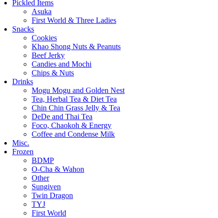
Pickled Items
Asuka
First World & Three Ladies
Snacks
Cookies
Khao Shong Nuts & Peanuts
Beef Jerky
Candies and Mochi
Chips & Nuts
Drinks
Mogu Mogu and Golden Nest
Tea, Herbal Tea & Diet Tea
Chin Chin Grass Jelly & Tea
DeDe and Thai Tea
Foco, Chaokoh & Energy
Coffee and Condense Milk
Misc.
Frozen
BDMP
O-Cha & Wahon
Other
Sungiven
Twin Dragon
TYJ
First World