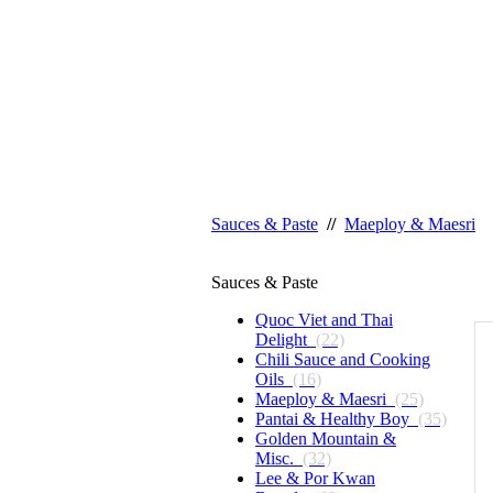
Sauces & Paste
//
Maeploy & Maesri
Sauces & Paste
Quoc Viet and Thai
Delight
(22)
Chili Sauce and Cooking
Oils
(16)
Maeploy & Maesri
(25)
Pantai & Healthy Boy
(35)
Golden Mountain &
Misc.
(32)
Lee & Por Kwan