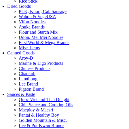
Rice Stick
Dried Goods
PLK, Knorr, Cal. Sausage
Wahon & VegeUSA
Vifon Noodles
Asuka Brands
Flour and Starch Mix
Udon, Mei Mei Noodles
First World & Mega Brands
Misc. Items
Canned Goods
Aroy-D
Marine & Ligo Products
Chinese Products
Chaokoh
Lamthong
Lee Brand
Pigeon Brand
Sauces & Paste
Quoc Viet and Thai Delight
Chili Sauce and Cooking Oils
Maeploy & Maesri
Pantai & Healthy Boy
Golden Mountain & Misc.
Lee & Por Kwan Brands