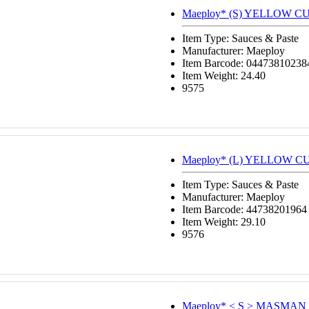
Maeploy* (S) YELLOW C
Item Type: Sauces & Paste
Manufacturer: Maeploy
Item Barcode: 04473810238
Item Weight: 24.40
9575
Maeploy* (L) YELLOW C
Item Type: Sauces & Paste
Manufacturer: Maeploy
Item Barcode: 44738201964
Item Weight: 29.10
9576
Maeploy* < S > MASMAN