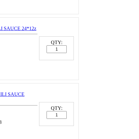
LI SAUCE 24*12z
QTY:
HILI SAUCE
QTY:
8