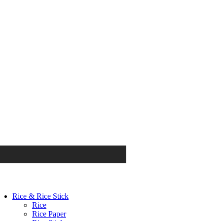
Rice & Rice Stick
Rice
Rice Paper