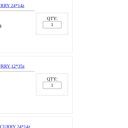
URRY 24*14z
QTY:
4
URRY 12*35z
QTY:
 CURRY 24*14z