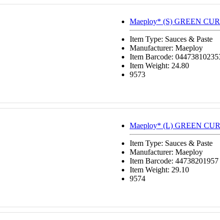
Maeploy* (S) GREEN CUR
Item Type: Sauces & Paste
Manufacturer: Maeploy
Item Barcode: 04473810235
Item Weight: 24.80
9573
Maeploy* (L) GREEN CUR
Item Type: Sauces & Paste
Manufacturer: Maeploy
Item Barcode: 44738201957
Item Weight: 29.10
9574