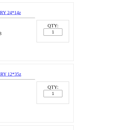
RY 24*14z
QTY:
3
RY 12*35z
QTY: