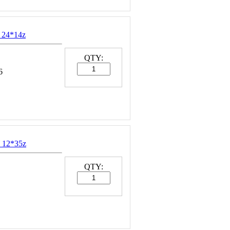
 24*14z
QTY:
6
 12*35z
QTY: