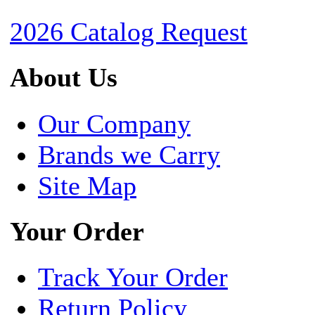
2026 Catalog Request
About Us
Our Company
Brands we Carry
Site Map
Your Order
Track Your Order
Return Policy