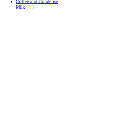
Coffee and Condense
Milk
(36)