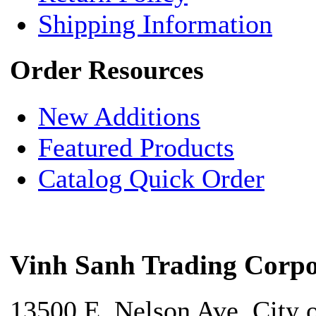
Shipping Information
Order Resources
New Additions
Featured Products
Catalog Quick Order
Vinh Sanh Trading Corpo
13500 E. Nelson Ave. City 