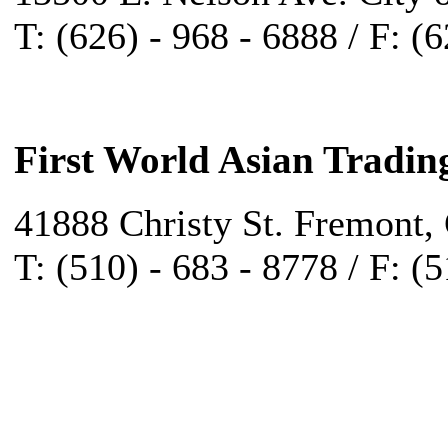
T: (626) - 968 - 6888 / F: (
First World Asian Tradin
41888 Christy St. Fremont,
T: (510) - 683 - 8778 / F: (