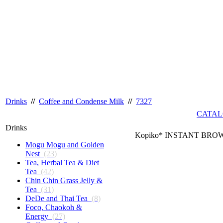
Drinks
//
Coffee and Condense Milk
//
7327
CATAL
Drinks
Kopiko* INSTANT BROWN
Mogu Mogu and Golden
Nest
(23)
Tea, Herbal Tea & Diet
Tea
(42)
Chin Chin Grass Jelly &
Tea
(31)
DeDe and Thai Tea
(8)
Foco, Chaokoh &
Energy
(27)