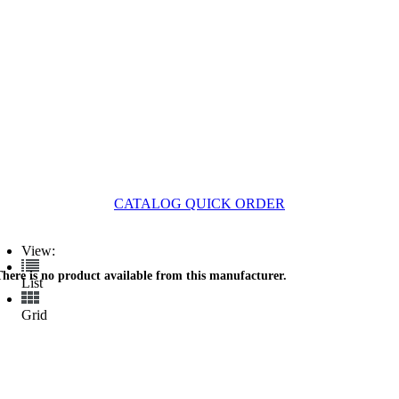
CATALOG QUICK ORDER
View:
There is no product available from this manufacturer.
List
Grid