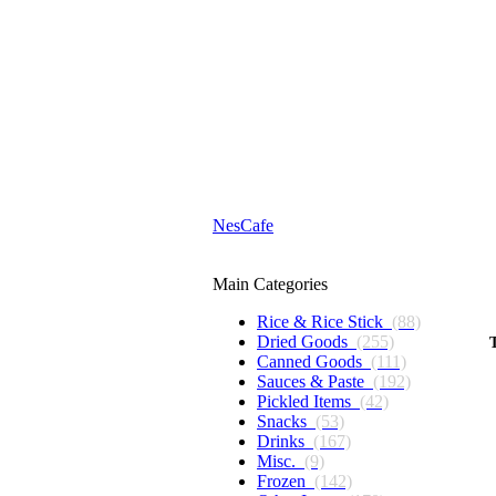
NesCafe
Main Categories
Rice & Rice Stick
(88)
Dried Goods
(255)
Canned Goods
(111)
Sauces & Paste
(192)
Pickled Items
(42)
Snacks
(53)
Drinks
(167)
Misc.
(9)
Frozen
(142)