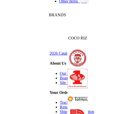
Other Items
(170)
BRANDS
2026 Catalog Request
About Us
Our Company
Brands we Carry
Site Map
Your Order
Track Your Order
Return Policy
Shipping Information