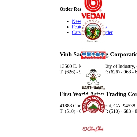
Order Resources
New Additions
Featured Products
Catalog Quick Order
Vinh Sanh Trading Corporati
13500 E. Nelson Ave. City of Industry
T: (626) - 968 - 6888 / F: (626) - 968 -
First World Asian Trading Co
41888 Christy St. Fremont, CA. 94538
T: (510) - 683 - 8778 / F: (510) - 683 -