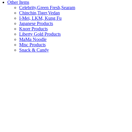
Other Items
Celebrity,Green Fresh,Searam
Chinchin,Tiger,Vedan
I-Mei, LKM, Kung Fu
Japanese Products
Knorr Products
Liberty Gold Products
MaMa Noodle
Misc Products
Snack & Candy