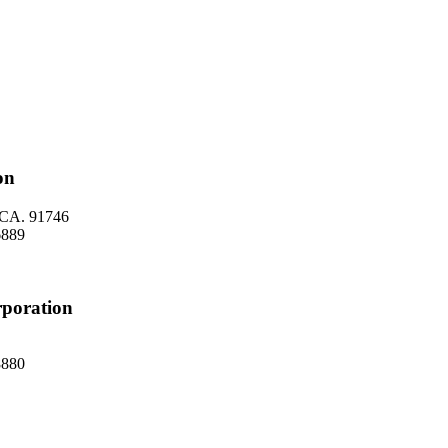
on
, CA. 91746
 6889
rporation
 8880