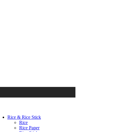
Rice & Rice Stick
Rice
Rice Paper