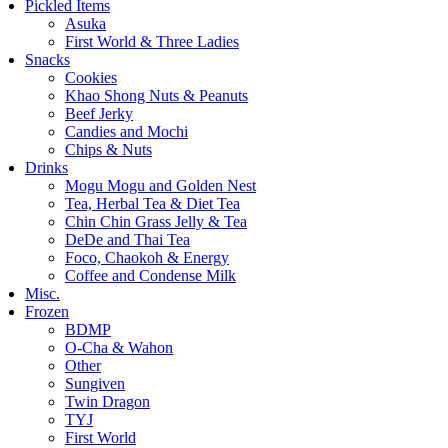
Pickled Items
Asuka
First World & Three Ladies
Snacks
Cookies
Khao Shong Nuts & Peanuts
Beef Jerky
Candies and Mochi
Chips & Nuts
Drinks
Mogu Mogu and Golden Nest
Tea, Herbal Tea & Diet Tea
Chin Chin Grass Jelly & Tea
DeDe and Thai Tea
Foco, Chaokoh & Energy
Coffee and Condense Milk
Misc.
Frozen
BDMP
O-Cha & Wahon
Other
Sungiven
Twin Dragon
TYJ
First World