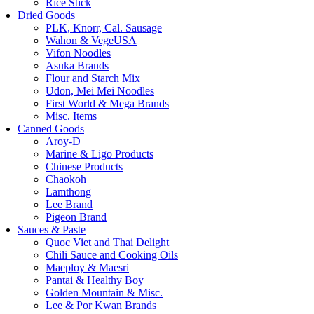
Rice Stick
Dried Goods
PLK, Knorr, Cal. Sausage
Wahon & VegeUSA
Vifon Noodles
Asuka Brands
Flour and Starch Mix
Udon, Mei Mei Noodles
First World & Mega Brands
Misc. Items
Canned Goods
Aroy-D
Marine & Ligo Products
Chinese Products
Chaokoh
Lamthong
Lee Brand
Pigeon Brand
Sauces & Paste
Quoc Viet and Thai Delight
Chili Sauce and Cooking Oils
Maeploy & Maesri
Pantai & Healthy Boy
Golden Mountain & Misc.
Lee & Por Kwan Brands